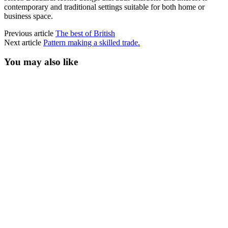
contemporary and traditional settings suitable for both home or
business space.
Previous article
The best of British
Next article
Pattern making a skilled trade.
You may also like