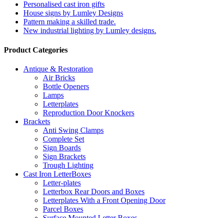
Personalised cast iron gifts
House signs by Lumley Designs
Pattern making a skilled trade.
New industrial lighting by Lumley designs.
Product Categories
Antique & Restoration
Air Bricks
Bottle Openers
Lamps
Letterplates
Reproduction Door Knockers
Brackets
Anti Swing Clamps
Complete Set
Sign Boards
Sign Brackets
Trough Lighting
Cast Iron LetterBoxes
Letter-plates
Letterbox Rear Doors and Boxes
Letterplates With a Front Opening Door
Parcel Boxes
Surface Mounted Letter Boxes