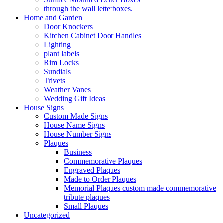
through the wall letterboxes.
Home and Garden
Door Knockers
Kitchen Cabinet Door Handles
Lighting
plant labels
Rim Locks
Sundials
Trivets
Weather Vanes
Wedding Gift Ideas
House Signs
Custom Made Signs
House Name Signs
House Number Signs
Plaques
Business
Commemorative Plaques
Engraved Plaques
Made to Order Plaques
Memorial Plaques custom made commemorative
tribute plaques
Small Plaques
Uncategorized