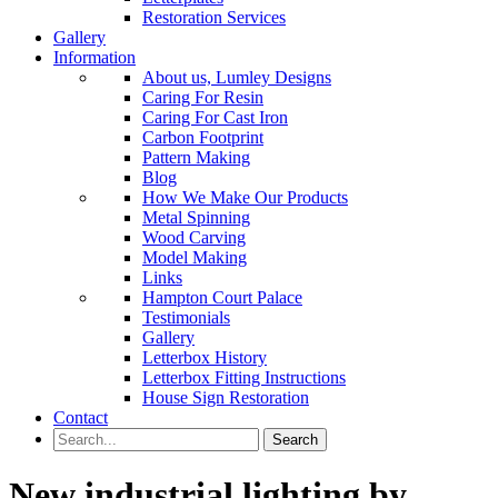
Restoration Services
Gallery
Information
About us, Lumley Designs
Caring For Resin
Caring For Cast Iron
Carbon Footprint
Pattern Making
Blog
How We Make Our Products
Metal Spinning
Wood Carving
Model Making
Links
Hampton Court Palace
Testimonials
Gallery
Letterbox History
Letterbox Fitting Instructions
House Sign Restoration
Contact
New industrial lighting by