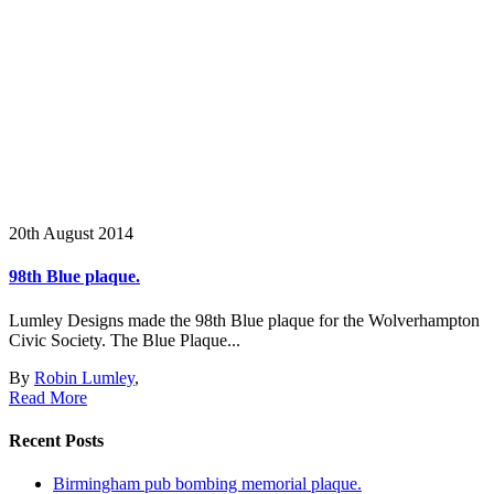
20th August 2014
98th Blue plaque.
Lumley Designs made the 98th Blue plaque for the Wolverhampton
Civic Society. The Blue Plaque...
By
Robin Lumley
,
Read More
Recent Posts
Birmingham pub bombing memorial plaque.