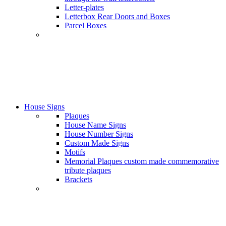
Letter-plates
Letterbox Rear Doors and Boxes
Parcel Boxes
House Signs
Plaques
House Name Signs
House Number Signs
Custom Made Signs
Motifs
Memorial Plaques custom made commemorative
tribute plaques
Brackets