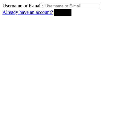
Username or E-mail:
Already have an account?
Sign in