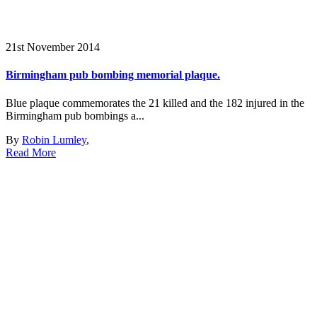
21st November 2014
Birmingham pub bombing memorial plaque.
Blue plaque commemorates the 21 killed and the 182 injured in the
Birmingham pub bombings a...
By
Robin Lumley
,
Read More