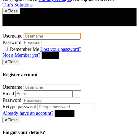
Tim's Solutions
×
Close
Login to your account
Username
Password
Remember Me
Lost your password?
Not a Member yet?
Sign in
×
Close
Register account
Username
Email
Password
Retype password
Already have an account?
Register
×
Close
Forgot your details?