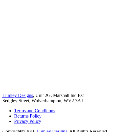
Lumley Designs
, Unit 2G, Marshall Ind Est
Sedgley Street, Wolverhampton, WV2 3AJ
Terms and Conditions
Returns Policy
Privacy Policy
Copyright© 2016
Lumley Designs
. All Rights Reserved.