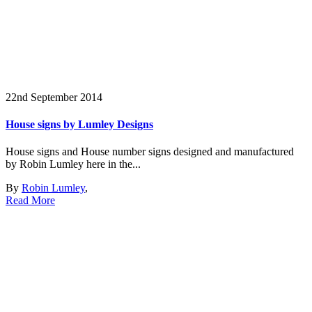
22nd September 2014
House signs by Lumley Designs
House signs and House number signs designed and manufactured
by Robin Lumley here in the...
By
Robin Lumley
,
Read More