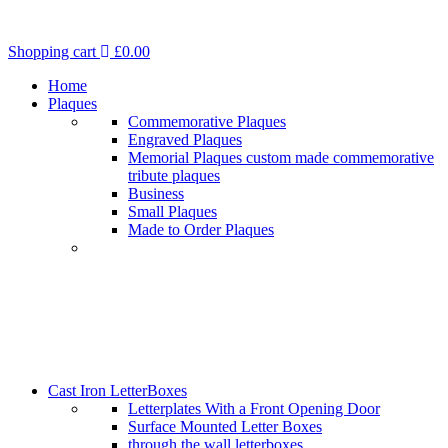
Shopping cart
£
0.00
Home
Plaques
Commemorative Plaques
Engraved Plaques
Memorial Plaques custom made commemorative
tribute plaques
Business
Small Plaques
Made to Order Plaques
Cast Iron LetterBoxes
Letterplates With a Front Opening Door
Surface Mounted Letter Boxes
through the wall letterboxes.