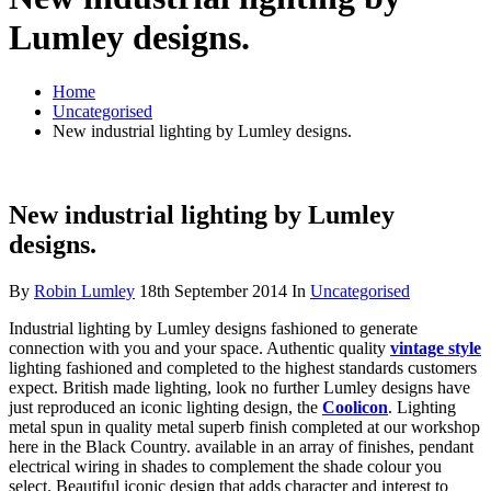
Lumley designs.
Home
Uncategorised
New industrial lighting by Lumley designs.
New industrial lighting by Lumley
designs.
By
Robin Lumley
18th September 2014
In
Uncategorised
Industrial lighting by Lumley designs fashioned to generate
connection with you and your space. Authentic quality
vintage style
lighting fashioned and completed to the highest standards customers
expect. British made lighting, look no further Lumley designs have
just reproduced an iconic lighting design, the
Coolicon
. Lighting
metal spun in quality metal superb finish completed at our workshop
here in the Black Country. available in an array of finishes, pendant
electrical wiring in shades to complement the shade colour you
select. Beautiful iconic design that adds character and interest to