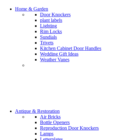
Home & Garden
Door Knockers
plant labels
Lighting
Rim Locks
Sundials
Trivets
Kitchen Cabinet Door Handles
Wedding Gift Ideas
Weather Vanes
Antique & Restoration
Air Bricks
Bottle Openers
Reproduction Door Knockers
Lamps
Letterplates