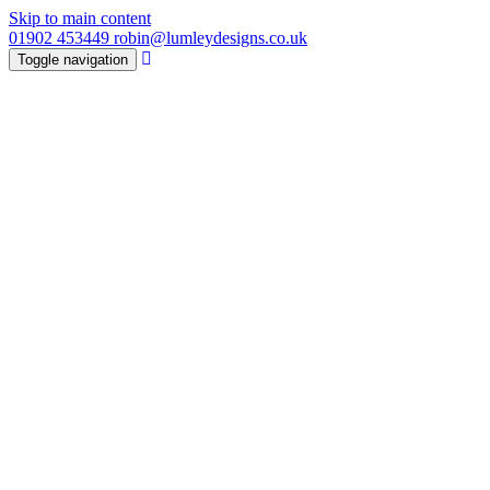
Skip to main content
01902 453449
robin@lumleydesigns.co.uk
Toggle navigation