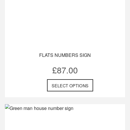
FLATS NUMBERS SIGN
£
87.00
SELECT OPTIONS