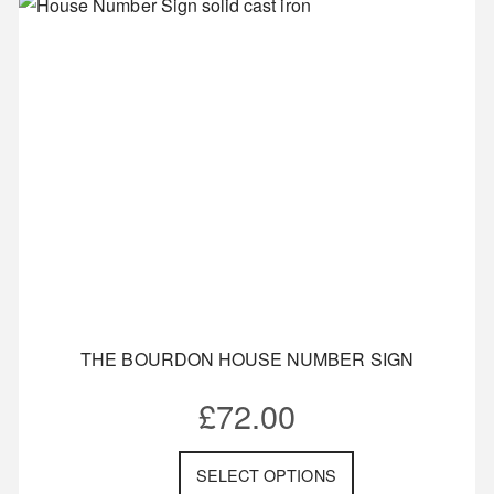
THE BOURDON HOUSE NUMBER SIGN
£
72.00
SELECT OPTIONS