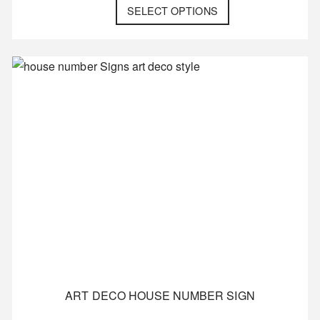
SELECT OPTIONS
ART DECO HOUSE NUMBER SIGN