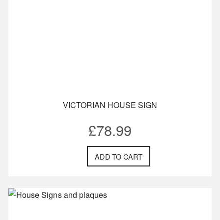
VICTORIAN HOUSE SIGN
£
78.99
ADD TO CART