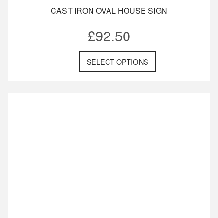
CAST IRON OVAL HOUSE SIGN
£
92.50
SELECT OPTIONS