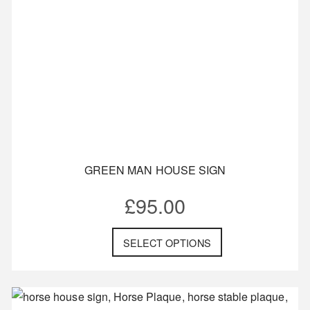
GREEN MAN HOUSE SIGN
£
95.00
SELECT OPTIONS