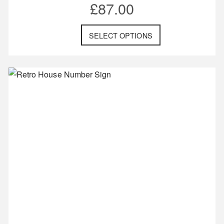
£
87.00
SELECT OPTIONS