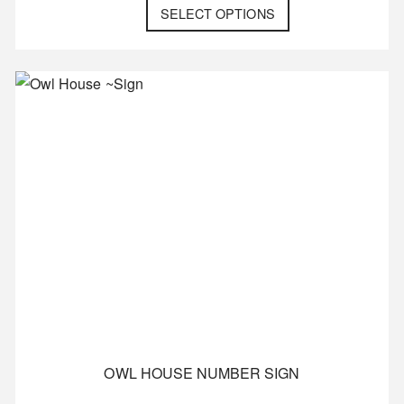
SELECT OPTIONS
OWL HOUSE NUMBER SIGN