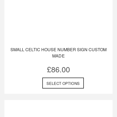
SMALL CELTIC HOUSE NUMBER SIGN CUSTOM
MADE
£
86.00
SELECT OPTIONS