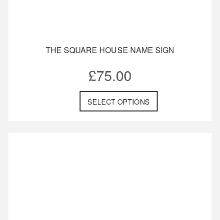
THE SQUARE HOUSE NAME SIGN
£
75.00
SELECT OPTIONS