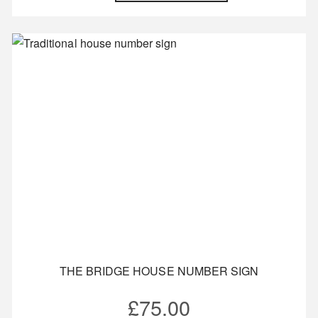
THE BRIDGE HOUSE NUMBER SIGN
£
75.00