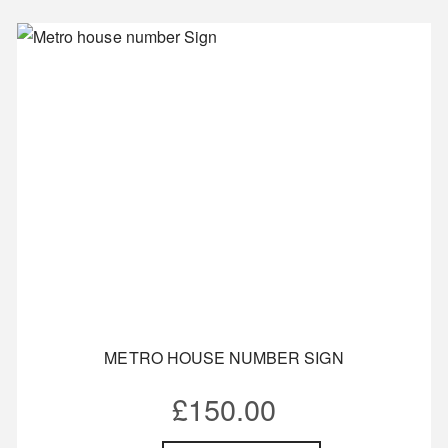
METRO HOUSE NUMBER SIGN
£
150.00