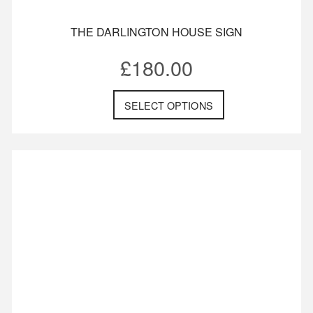
THE DARLINGTON HOUSE SIGN
£
180.00
SELECT OPTIONS