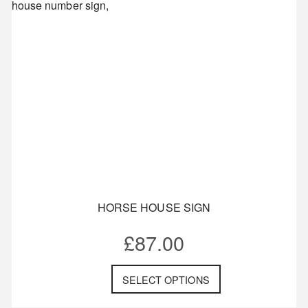
HORSE HOUSE SIGN
£
87.00
SELECT OPTIONS