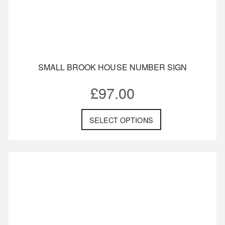
SMALL BROOK HOUSE NUMBER SIGN
£
97.00
SELECT OPTIONS