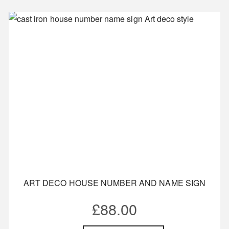
ART DECO HOUSE NUMBER AND NAME SIGN
£
88.00