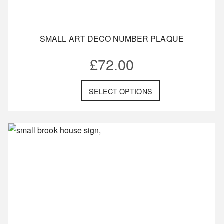
SMALL ART DECO NUMBER PLAQUE
£
72.00
SELECT OPTIONS