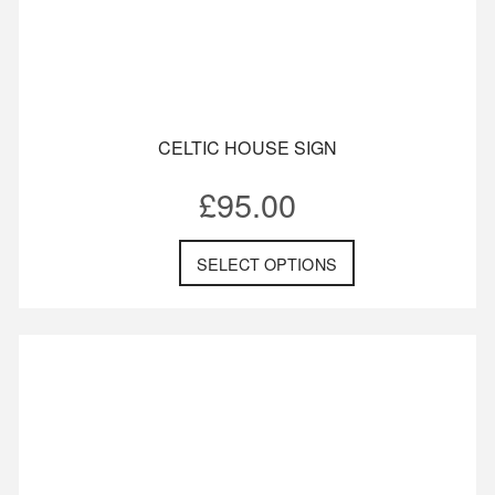
CELTIC HOUSE SIGN
£
95.00
SELECT OPTIONS