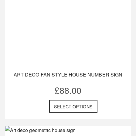
ART DECO FAN STYLE HOUSE NUMBER SIGN
£
88.00
SELECT OPTIONS