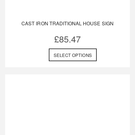
CAST IRON TRADITIONAL HOUSE SIGN
£
85.47
SELECT OPTIONS