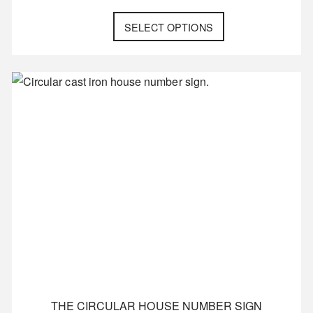
SELECT OPTIONS
THE CIRCULAR HOUSE NUMBER SIGN