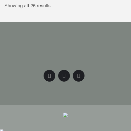
Showing all 25 results