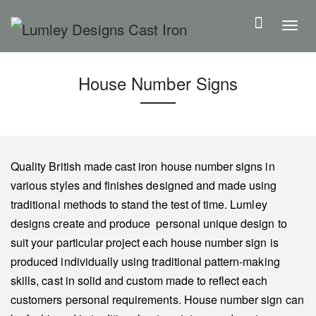
S
k
T
i
o
p
g
House Number Signs
t
g
o
l
m
e
a
n
i
a
Quality British made cast iron house number signs in
n
v
various styles and finishes designed and made using
c
i
traditional methods to stand the test of time. Lumley
o
g
designs create and produce personal unique design to
n
a
suit your particular project each house number sign is
t
t
produced individually using traditional pattern-making
e
i
skills, cast in solid and custom made to reflect each
n
o
customers personal requirements. House number sign can
t
n