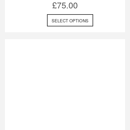
£
75.00
SELECT OPTIONS