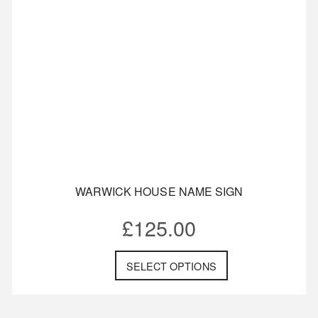
WARWICK HOUSE NAME SIGN
£
125.00
SELECT OPTIONS