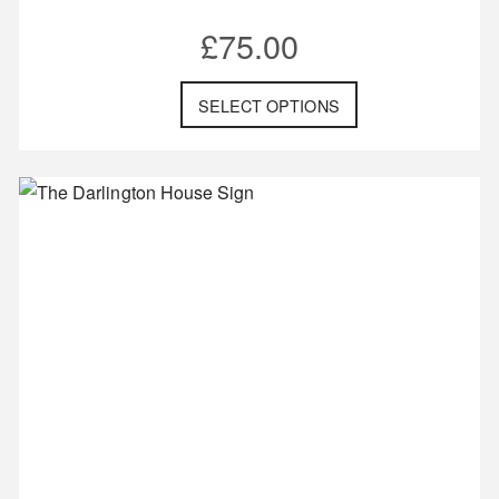
£
75.00
SELECT OPTIONS