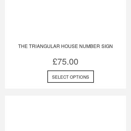
THE TRIANGULAR HOUSE NUMBER SIGN
£
75.00
SELECT OPTIONS