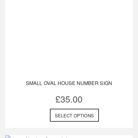
SMALL OVAL HOUSE NUMBER SIGN
£
35.00
SELECT OPTIONS