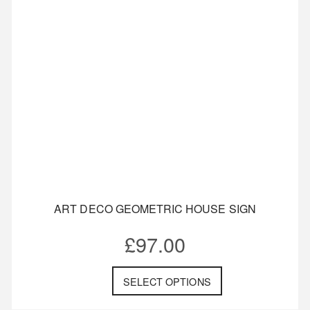
ART DECO GEOMETRIC HOUSE SIGN
£
97.00
SELECT OPTIONS