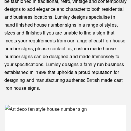
be fashioned in traditional, retro, vintage and contemporary
designs to add elegance and character to both residential
and business locations. Lumley designs specialise in
hand finished house number signs in a range of styles,
sizes and finishes if you are unable to find a sign that
meets your requirements from our range of cast iron house
number signs, please
contact us,
custom made house
number signs can be designed and made immensely to
your specifications. Lumley designs a family run business
established in 1998 that upholds a proud reputation for
designing and manufacturing authentic British made cast
iron house signs.