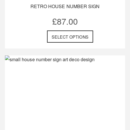
RETRO HOUSE NUMBER SIGN
£
87.00
SELECT OPTIONS