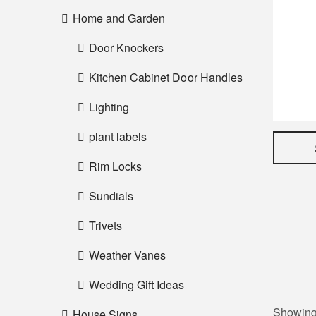
Home and Garden
Door Knockers
Kitchen Cabinet Door Handles
Lighting
plant labels
Rim Locks
Sundials
Trivets
Weather Vanes
Wedding Gift Ideas
Showing 
House Signs