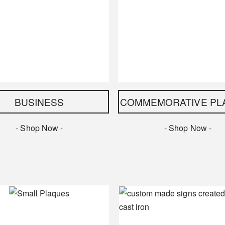
BUSINESS
COMMEMORATIVE PL
- Shop Now -
- Shop Now -