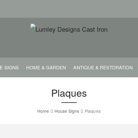
E SIGNS
HOME & GARDEN
ANTIQUE & RESTORATION
Plaques
Home
House Signs
Plaques