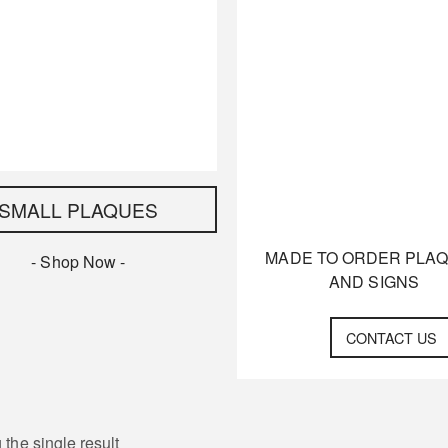
SMALL PLAQUES
MADE TO ORDER PLA
- Shop Now -
AND SIGNS
CONTACT US
the single result