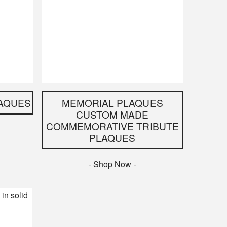
AQUES
MEMORIAL PLAQUES
CUSTOM MADE
COMMEMORATIVE TRIBUTE
PLAQUES
- Shop Now -