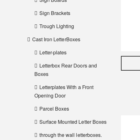
Sign Brackets
Trough Lighting
Cast Iron LetterBoxes
Letter-plates
Letterbox Rear Doors and
Boxes
Letterplates With a Front
Opening Door
Parcel Boxes
Surface Mounted Letter Boxes
through the wall letterboxes.