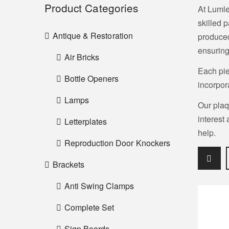
Product Categories
At Lumle
skilled 
Antique & Restoration
produced
ensuring
Air Bricks
Each pie
Bottle Openers
incorpor
Lamps
Our plaq
interest
Letterplates
help.
Reproduction Door Knockers
Brackets
Anti Swing Clamps
Complete Set
Sign Boards