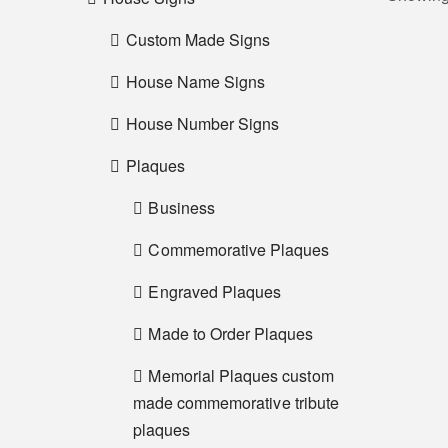
Custom Made Signs
House Name Signs
House Number Signs
Plaques
Business
Commemorative Plaques
Engraved Plaques
Made to Order Plaques
Memorial Plaques custom
made commemorative tribute
plaques