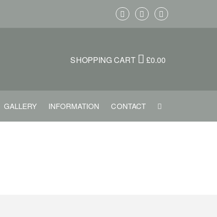
SHOPPING CART
£
0.00
GALLERY
INFORMATION
CONTACT