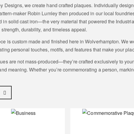
y Designs, we create hand crafted plaques. Individually design
pattern-maker Robin Lumley then produced in our local foundrie
 in solid cast iron—the very material that powered the Industri
 strength, durability, and timeless appeal.
ce is custom made and finished here in Wolverhampton. We wo
ating personal touches, motifs, and features that make your plaq
ues are not mass-produced—they’re crafted exclusively to your s
 and meaning. Whether you’re commemorating a person, marking 