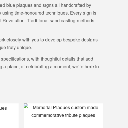
ed blue plaques and signs all handcrafted by
s using time-honoured techniques. Every sign is
al Revolution. Traditional sand casting methods
rk closely with you to develop bespoke designs
ue truly unique.
pecifications, with thoughtful details that add
a place, or celebrating a moment, we’re here to