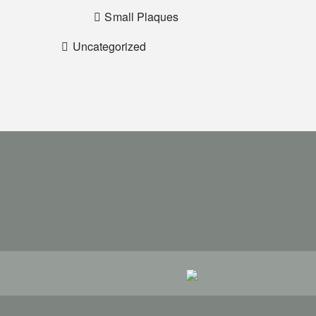
Small Plaques
Uncategorized