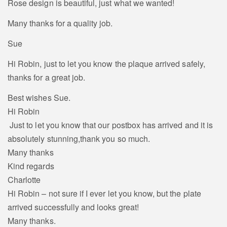
Rose design is beautiful, just what we wanted!
Many thanks for a quality job.
Sue
Hi Robin, just to let you know the plaque arrived safely,
thanks for a great job.
Best wishes Sue.
Hi Robin
Just to let you know that our postbox has arrived and it is
absolutely stunning,thank you so much.
Many thanks
Kind regards
Charlotte
Hi Robin – not sure if I ever let you know, but the plate
arrived successfully and looks great!
Many thanks.