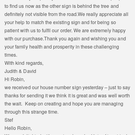
to find us now as the other sign is behind the tree and
definitely not visible from the road.We really appreciate all
your help to match the existing sign and for being so
patient with us to fulfil our order. We are extremely happy
with our purchase.Thank you again and wishing you and
your family health and prosperity in these challenging
times.
With kind regards,
Judith & David
Hi Robin,
we received our house number sign yesterday – just to say
thanks for sending it we think it is great and was well worth
the wait. Keep on creating and hope you are managing
through this strange time.
Stef
Hello Robin,