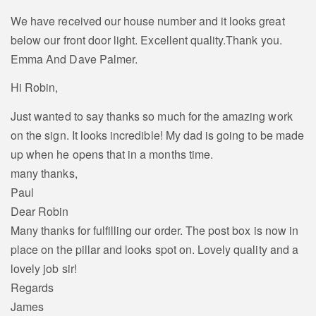
We have received our house number and it looks great
below our front door light. Excellent quality.Thank you.
Emma And Dave Palmer.
Hi Robin,
Just wanted to say thanks so much for the amazing work
on the sign. It looks incredible! My dad is going to be made
up when he opens that in a months time.
many thanks,
Paul
Dear Robin
Many thanks for fulfilling our order. The post box is now in
place on the pillar and looks spot on. Lovely quality and a
lovely job sir!
Regards
James