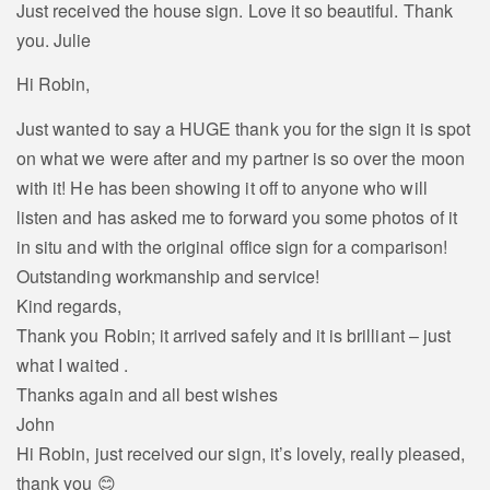
Just received the house sign. Love it so beautiful. Thank
you. Julie
Hi Robin,
Just wanted to say a HUGE thank you for the sign it is spot
on what we were after and my partner is so over the moon
with it! He has been showing it off to anyone who will
listen and has asked me to forward you some photos of it
in situ and with the original office sign for a comparison!
Outstanding workmanship and service!
Kind regards,
Thank you Robin; it arrived safely and it is brilliant – just
what I waited .
Thanks again and all best wishes
John
Hi Robin, just received our sign, it’s lovely, really pleased,
thank you 😊