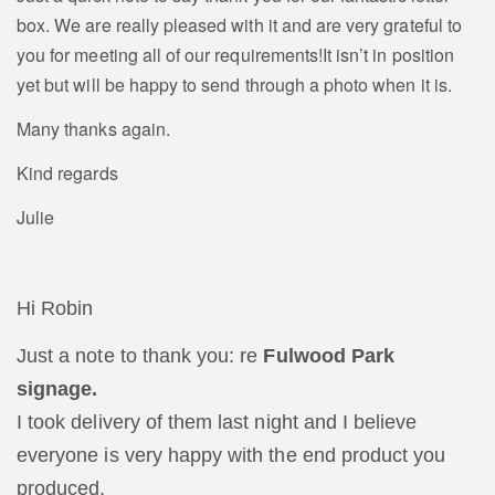
box. We are really pleased with it and are very grateful to
you for meeting all of our requirements!It isn’t in position
yet but will be happy to send through a photo when it is.
Many thanks again.
Kind regards
Julie
Hi Robin
Just a note to thank you: re
Fulwood Park
signage.
I took delivery of them last night and I believe
everyone is very happy with the end product you
produced.