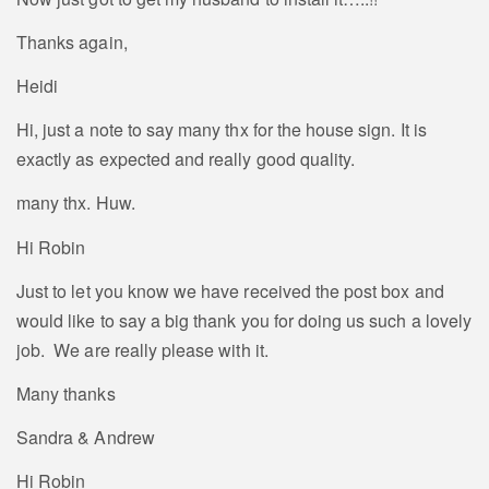
Thanks again,
Heidi
Hi, just a note to say many thx for the house sign. It is
exactly as expected and really good quality.
many thx. Huw.
Hi Robin
Just to let you know we have received the post box and
would like to say a big thank you for doing us such a lovely
job. We are really please with it.
Many thanks
Sandra & Andrew
Hi Robin