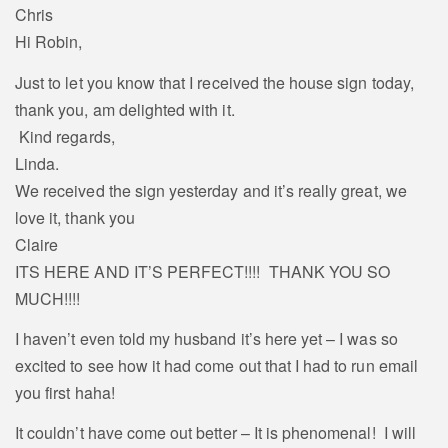
Chris
Hi Robin,
Just to let you know that I received the house sign today,
thank you, am delighted with it.
Kind regards,
Linda.
We received the sign yesterday and it’s really great, we
love it, thank you
Claire
ITS HERE AND IT’S PERFECT!!!! THANK YOU SO
MUCH!!!!
I haven’t even told my husband it’s here yet – I was so
excited to see how it had come out that I had to run email
you first haha!
It couldn’t have come out better – It is phenomenal! I will