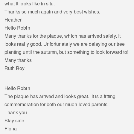
what it looks like in situ.
Thanks so much again and very best wishes,
Heather
Hello Robin
Many thanks for the plaque, which has arrived safely. It
looks really good. Unfortunately we are delaying our tree
planting until the autumn, but something to look forward to!
Many thanks
Ruth Roy
Hello Robin
The plaque has arrived and looks great. It is a fitting
commemoration for both our much-loved parents.
Thank you.
Stay safe.
Fiona