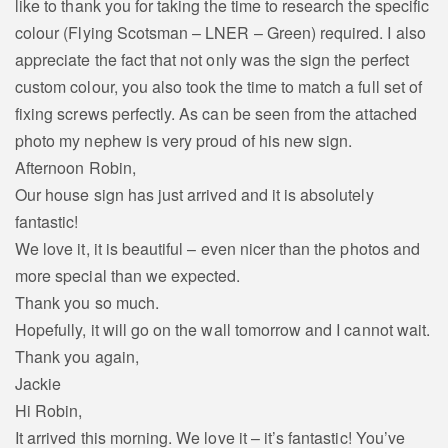
like to thank you for taking the time to research the specific
colour (Flying Scotsman – LNER – Green) required. I also
appreciate the fact that not only was the sign the perfect
custom colour, you also took the time to match a full set of
fixing screws perfectly. As can be seen from the attached
photo my nephew is very proud of his new sign.
Afternoon Robin,
Our house sign has just arrived and it is absolutely
fantastic!
We love it, it is beautiful – even nicer than the photos and
more special than we expected.
Thank you so much.
Hopefully, it will go on the wall tomorrow and I cannot wait.
Thank you again,
Jackie
Hi Robin,
It arrived this morning. We love it – it’s fantastic! You’ve