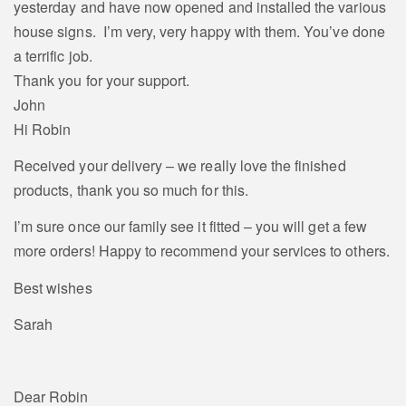
yesterday and have now opened and installed the various
house signs. I’m very, very happy with them. You’ve done
a terrific job.
Thank you for your support.
John
Hi Robin
Received your delivery – we really love the finished
products, thank you so much for this.
I’m sure once our family see it fitted – you will get a few
more orders! Happy to recommend your services to others.
Best wishes
Sarah
Dear Robin