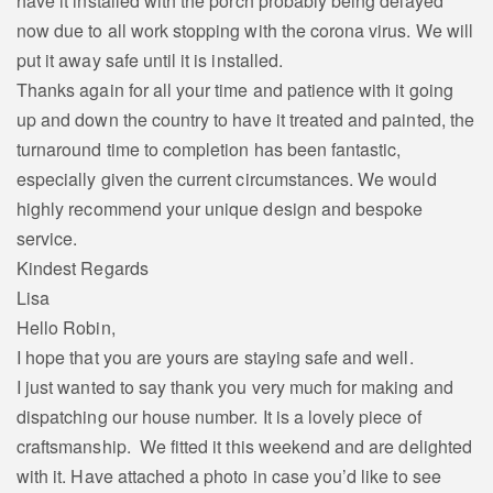
have it installed with the porch probably being delayed
now due to all work stopping with the corona virus. We will
put it away safe until it is installed.
Thanks again for all your time and patience with it going
up and down the country to have it treated and painted, the
turnaround time to completion has been fantastic,
especially given the current circumstances. We would
highly recommend your unique design and bespoke
service.
Kindest Regards
Lisa
Hello Robin,
I hope that you are yours are staying safe and well.
I just wanted to say thank you very much for making and
dispatching our house number. It is a lovely piece of
craftsmanship. We fitted it this weekend and are delighted
with it. Have attached a photo in case you’d like to see