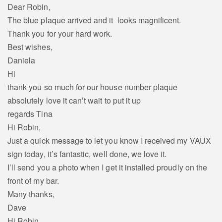
Dear Robin,
The blue plaque arrived and it looks magnificent.
Thank you for your hard work.
Best wishes,
Daniela
Hi
thank you so much for our house number plaque
absolutely love it can’t wait to put it up
regards Tina
Hi Robin,
Just a quick message to let you know I received my VAUX
sign today, it’s fantastic, well done, we love it.
I’ll send you a photo when I get it installed proudly on the
front of my bar.
Many thanks,
Dave
Hi Robin,