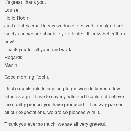
It’s great, thank you.
Louise
Hello Robin
Just a quick email to say we have received our sign back
safely and we are absolutely delighted! It looks better than
new!
Thank you for all your hard work
Regards
Martin
Good morning Robin,
Just a quick note to say the plaque was delivered a few
minutes ago. I have to say my wife and I could not believe
the quality product you have produced. It has way passed
all our expectations, we are so pleased with it.
Thank you ever so much, we are all very grateful.