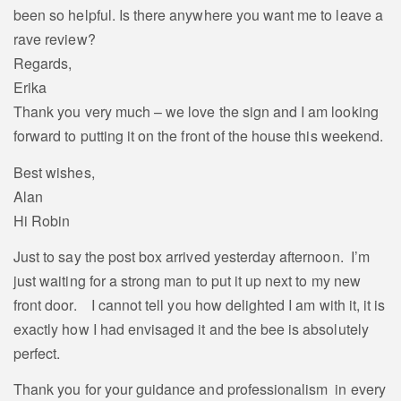
been so helpful. Is there anywhere you want me to leave a
rave review?
Regards,
Erika
Thank you very much – we love the sign and I am looking
forward to putting it on the front of the house this weekend.
Best wishes,
Alan
Hi Robin
Just to say the post box arrived yesterday afternoon. I’m
just waiting for a strong man to put it up next to my new
front door. I cannot tell you how delighted I am with it, it is
exactly how I had envisaged it and the bee is absolutely
perfect.
Thank you for your guidance and professionalism in every