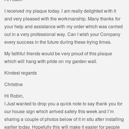
I received my plaque today. I am really delighted with it
and very pleased with the workmanship. Many thanks for
your help and assistance with my order which was carried
out in a very professional way. Can I wish your Company
every success in the future during these trying times.
My faithful friends would be very proud of this plaque
which will hang with pride on my garden wall.
Kindest regards
Christine
Hi Robin,
I Just wanted to drop you a quick note to say thank you for
our house sign which arrived safely this week and I’m
sharing a couple of photos below of it in situ after installing
earlier today. Hopefully this will make it easier for people