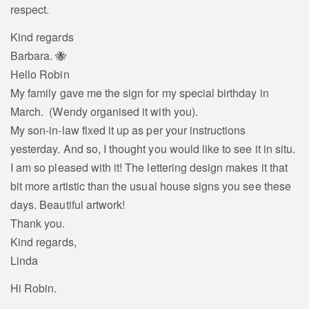
respect.
Kind regards
Barbara. 🐝
Hello Robin
My family gave me the sign for my special birthday in
March. (Wendy organised it with you).
My son-in-law fixed it up as per your instructions
yesterday. And so, I thought you would like to see it in situ.
I am so pleased with it! The lettering design makes it that
bit more artistic than the usual house signs you see these
days. Beautiful artwork!
Thank you.
Kind regards,
Linda
Hi Robin.