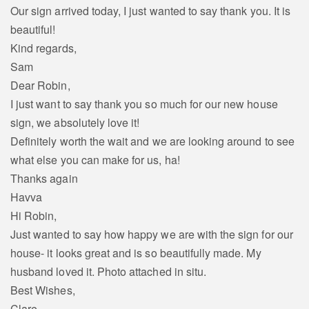
Our sign arrived today, I just wanted to say thank you. It is
beautiful!
Kind regards,
Sam
Dear Robin,
I just want to say thank you so much for our new house
sign, we absolutely love it!
Definitely worth the wait and we are looking around to see
what else you can make for us, ha!
Thanks again
Havva
Hi Robin,
Just wanted to say how happy we are with the sign for our
house- it looks great and is so beautifully made. My
husband loved it. Photo attached in situ.
Best Wishes,
Clare