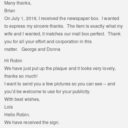
Many thanks,
Brian
On July 1, 2019, I received the newspaper box. I wanted
to express my sincere thanks. The item is exactly what my
wife and I wanted, it matches our mail box perfect. Thank
you for all your effort and corporation in this
matter. George and Donna
Hi Robin
We have just put up the plaque and it looks very lovely,
thanks so much!
I want to send you a few pictures so you can see – and
you’d be welcome to use for your publicity.
With best wishes,
Lois
Hello Robin.
We have received the sign.