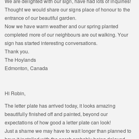
We are delighted with our sign, have had lots of inquiries!
Thought we would share our signs place of honour to the
entrance of our beautiful garden.
Now we have warm weather and our spring planted
completed more of our neighbours are out walking. Your
sign has started interesting conversations.
Thank you.
The Hoylands
Edmonton, Canada
Hi Robin,
The letter plate has arrived today, it looks amazing
beautifully finished off and painted, beyond our
expectations of how good a letter plate can look!
Just a shame we may have to wait longer than planned to