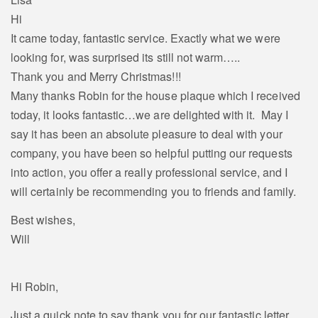
Hi
It came today, fantastic service. Exactly what we were
looking for, was surprised its still not warm…..
Thank you and Merry Christmas!!!
Many thanks Robin for the house plaque which I received
today, it looks fantastic…we are delighted with it. May I
say it has been an absolute pleasure to deal with your
company, you have been so helpful putting our requests
into action, you offer a really professional service, and I
will certainly be recommending you to friends and family.
Best wishes,
Will
Hi Robin,
Just a quick note to say thank you for our fantastic letter