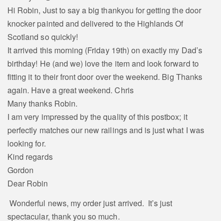
Hi Robin, Just to say a big thankyou for getting the door
knocker painted and delivered to the Highlands Of
Scotland so quickly!
It arrived this morning (Friday 19th) on exactly my Dad’s
birthday! He (and we) love the item and look forward to
fitting it to their front door over the weekend. Big Thanks
again. Have a great weekend. Chris
Many thanks Robin.
I am very impressed by the quality of this postbox; it
perfectly matches our new railings and is just what I was
looking for.
Kind regards
Gordon
Dear Robin
Wonderful news, my order just arrived. It’s just
spectacular, thank you so much.