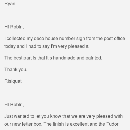
Ryan
Hi Robin,
I collected my deco house number sign from the post office
today and I had to say I’m very pleased it.
The best part is that it’s handmade and painted.
Thank you.
Risiquat
Hi Robin,
Just wanted to let you know that we are very pleased with
our new letter box. The finish is excellent and the Tudor