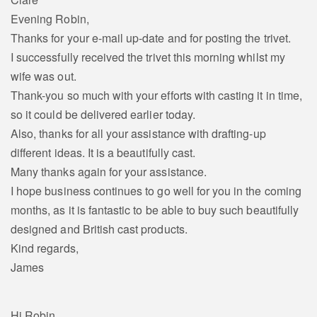
Evening Robin,
Thanks for your e-mail up-date and for posting the trivet.
I successfully received the trivet this morning whilst my
wife was out.
Thank-you so much with your efforts with casting it in time,
so it could be delivered earlier today.
Also, thanks for all your assistance with drafting-up
different ideas. It is a beautifully cast.
Many thanks again for your assistance.
I hope business continues to go well for you in the coming
months, as it is fantastic to be able to buy such beautifully
designed and British cast products.
Kind regards,
James
Hi Robin