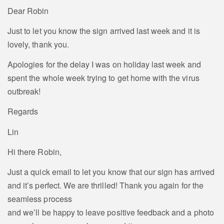
Dear Robin
Just to let you know the sign arrived last week and it is
lovely, thank you.
Apologies for the delay I was on holiday last week and
spent the whole week trying to get home with the virus
outbreak!
Regards
Lin
Hi there Robin,
Just a quick email to let you know that our sign has arrived
and it’s perfect. We are thrilled! Thank you again for the
seamless process
and we’ll be happy to leave positive feedback and a photo