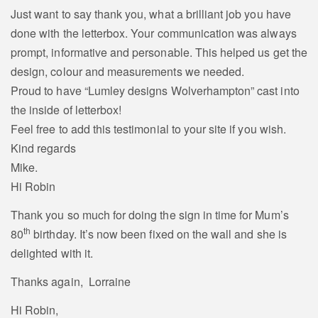
Just want to say thank you, what a brilliant job you have
done with the letterbox. Your communication was always
prompt, informative and personable. This helped us get the
design, colour and measurements we needed.
Proud to have “Lumley designs Wolverhampton” cast into
the inside of letterbox!
Feel free to add this testimonial to your site if you wish.
Kind regards
Mike.
Hi Robin
Thank you so much for doing the sign in time for Mum’s
th
80
birthday. It’s now been fixed on the wall and she is
delighted with it.
Thanks again, Lorraine
Hi Robin,