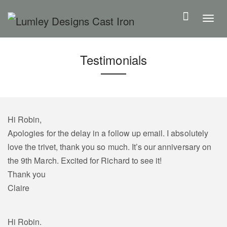
S
k
T
i
o
p
g
Testimonials
t
g
o
l
m
e
a
n
i
a
Hi Robin,
n
v
Apologies for the delay in a follow up email. I absolutely
c
i
love the trivet, thank you so much. It’s our anniversary on
o
g
the 9th March. Excited for Richard to see it!
n
a
Thank you
t
t
Claire
e
i
n
o
Hi Robin.
t
n