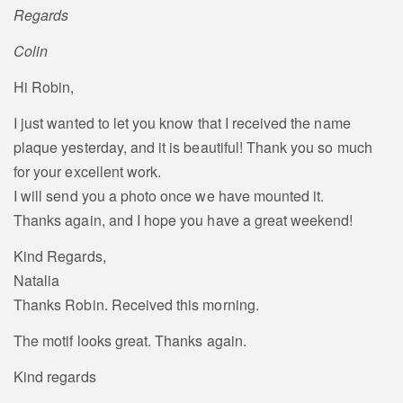
Regards
Colin
Hi Robin,
I just wanted to let you know that I received the name
plaque yesterday, and it is beautiful! Thank you so much
for your excellent work.
I will send you a photo once we have mounted it.
Thanks again, and I hope you have a great weekend!
Kind Regards,
Natalia
Thanks Robin. Received this morning.
The motif looks great. Thanks again.
Kind regards