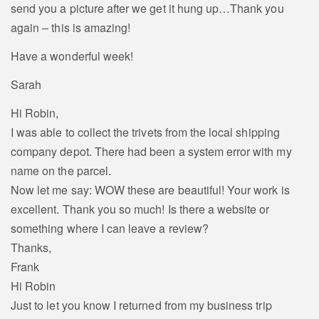
send you a picture after we get it hung up…Thank you
again – this is amazing!
Have a wonderful week!
Sarah
Hi Robin,
I was able to collect the trivets from the local shipping
company depot. There had been a system error with my
name on the parcel.
Now let me say: WOW these are beautiful! Your work is
excellent. Thank you so much! Is there a website or
something where I can leave a review?
Thanks,
Frank
Hi Robin
Just to let you know I returned from my business trip