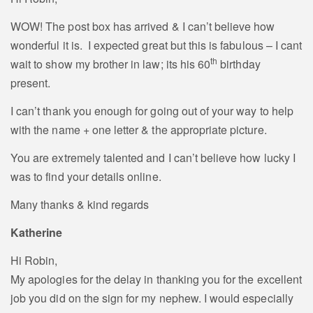
WOW! The post box has arrived & I can’t believe how
wonderful it is. I expected great but this is fabulous – I cant
th
wait to show my brother in law; its his 60
birthday
present.
I can’t thank you enough for going out of your way to help
with the name + one letter & the appropriate picture.
You are extremely talented and I can’t believe how lucky I
was to find your details online.
Many thanks & kind regards
Katherine
Hi Robin,
My apologies for the delay in thanking you for the excellent
job you did on the sign for my nephew. I would especially