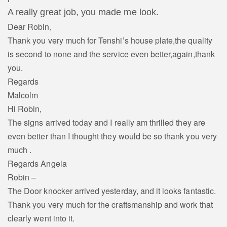
A really great job, you made me look.
Dear Robin,
Thank you very much for Tenshi’s house plate,the quality
is second to none and the service even better,again,thank
you.
Regards
Malcolm
Hi Robin,
The signs arrived today and I really am thrilled they are
even better than I thought they would be so thank you very
much .
Regards Angela
Robin –
The Door knocker arrived yesterday, and it looks fantastic.
Thank you very much for the craftsmanship and work that
clearly went into it.