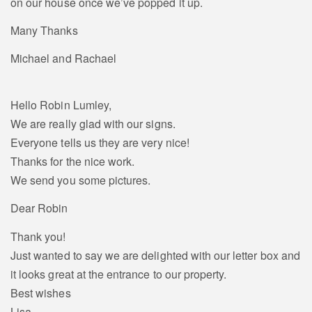
on our house once we’ve popped it up.
Many Thanks
Michael and Rachael
Hello Robin Lumley,
We are really glad with our signs.
Everyone tells us they are very nice!
Thanks for the nice work.
We send you some pictures.
Dear Robin
Thank you!
Just wanted to say we are delighted with our letter box and
it looks great at the entrance to our property.
Best wishes
Lisa