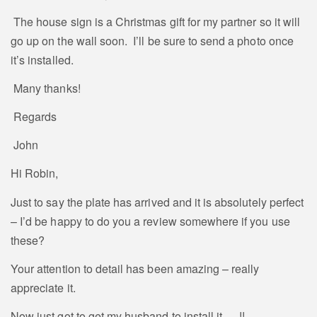
The house sign is a Christmas gift for my partner so it will
go up on the wall soon. I’ll be sure to send a photo once
it’s installed.
Many thanks!
Regards
John
Hi Robin,
Just to say the plate has arrived and it is absolutely perfect
– I’d be happy to do you a review somewhere if you use
these?
Your attention to detail has been amazing – really
appreciate it.
Now just got to get my husband to install it…..!!