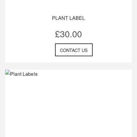
PLANT LABEL
£
30.00
CONTACT US