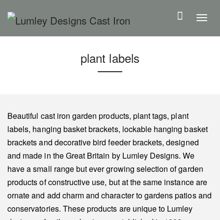
S
k
T
i
o
p
g
plant labels
t
g
o
l
m
e
a
n
i
a
Beautiful cast iron garden products, plant tags, plant
n
v
labels, hanging basket brackets, lockable hanging basket
c
i
brackets and decorative bird feeder brackets, designed
o
g
and made in the Great Britain by Lumley Designs. We
n
a
have a small range but ever growing selection of garden
t
t
products of constructive use, but at the same instance are
e
i
ornate and add charm and character to gardens patios and
n
o
conservatories. These products are unique to Lumley
t
n