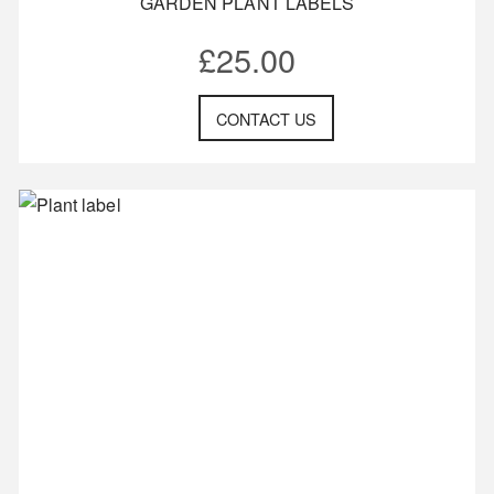
GARDEN PLANT LABELS
£
25.00
CONTACT US