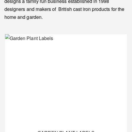
designs a family run business established in 1998
designers and makers of British cast iron products for the
home and garden.