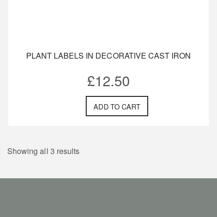
PLANT LABELS IN DECORATIVE CAST IRON
£
12.50
ADD TO CART
Showing all 3 results