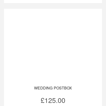
WEDDING POSTBOX
£
125.00