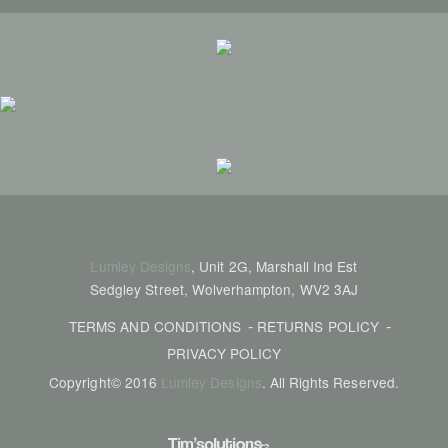
Lumley Designs
, Unit 2G, Marshall Ind Est
Sedgley Street, Wolverhampton, WV2 3AJ
TERMS AND CONDITIONS
RETURNS POLICY
PRIVACY POLICY
Copyright© 2016
Lumley Designs
. All Rights Reserved.