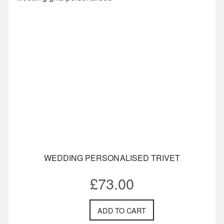
WEDDING PERSONALISED TRIVET
£
73.00
ADD TO CART