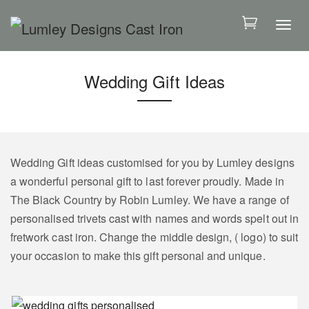
S
k
T
i
o
p
g
Wedding Gift Ideas
t
g
o
l
m
e
a
n
i
a
Wedding Gift ideas customised for you by Lumley designs
n
v
a wonderful personal gift to last forever proudly. Made in
c
i
The Black Country by Robin Lumley. We have a range of
o
g
personalised trivets cast with names and words spelt out in
n
a
fretwork cast iron. Change the middle design, ( logo) to suit
t
t
your occasion to make this gift personal and unique.
e
i
n
o
t
n