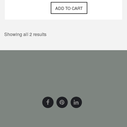
ADD TO CART
Showing all 2 results