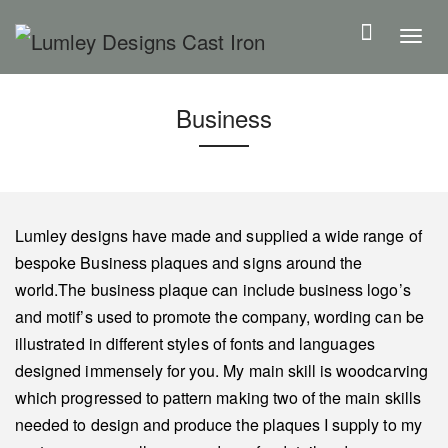
S
k
T
i
o
p
g
Business
t
g
o
l
m
e
a
n
i
a
Lumley designs have made and supplied a wide range of
n
v
bespoke Business plaques and signs around the
c
i
world.The business plaque can include business logo’s
o
g
and motif’s used to promote the company, wording can be
n
a
illustrated in different styles of fonts and languages
t
t
designed immensely for you. My main skill is woodcarving
e
i
which progressed to pattern making two of the main skills
n
o
needed to design and produce the plaques I supply to my
t
n