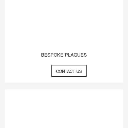
BESPOKE PLAQUES
CONTACT US