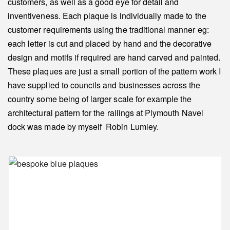
customers, as well as a good eye for detail and
inventiveness. Each plaque is individually made to the
customer requirements using the traditional manner eg:
each letter is cut and placed by hand and the decorative
design and motifs if required are hand carved and painted.
These plaques are just a small portion of the pattern work I
have supplied to councils and businesses across the
country some being of larger scale for example the
architectural pattern for the railings at Plymouth Navel
dock was made by myself Robin Lumley.