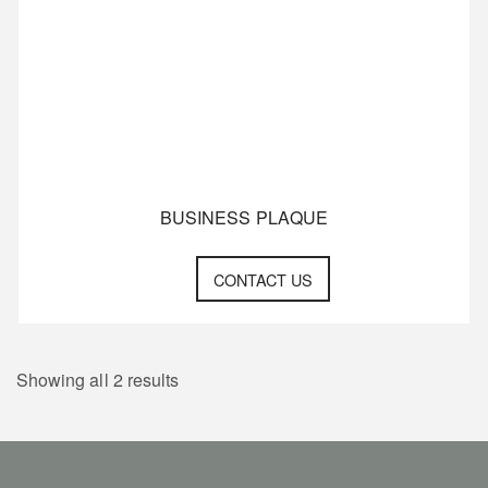
BUSINESS PLAQUE
CONTACT US
Showing all 2 results