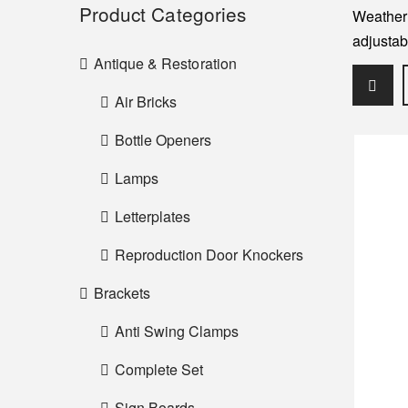
Product Categories
Weather 
adjustab
Antique & Restoration
Air Bricks
Bottle Openers
Lamps
Letterplates
Reproduction Door Knockers
Brackets
Anti Swing Clamps
Complete Set
Sign Boards