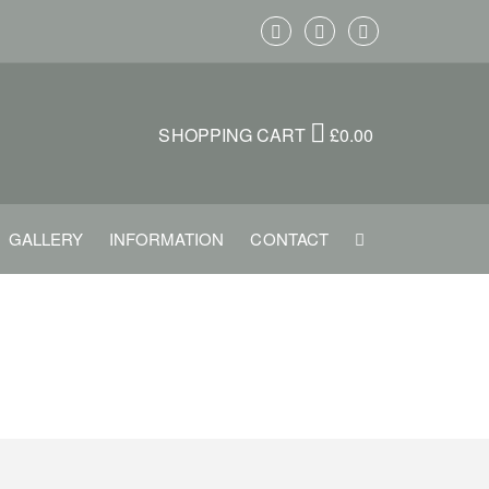
SHOPPING CART
£
0.00
GALLERY
INFORMATION
CONTACT