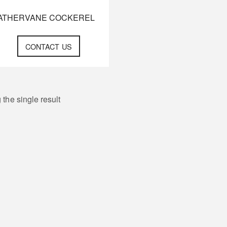
ATHERVANE COCKEREL
CONTACT US
the single result