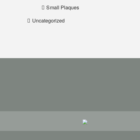
Small Plaques
Uncategorized