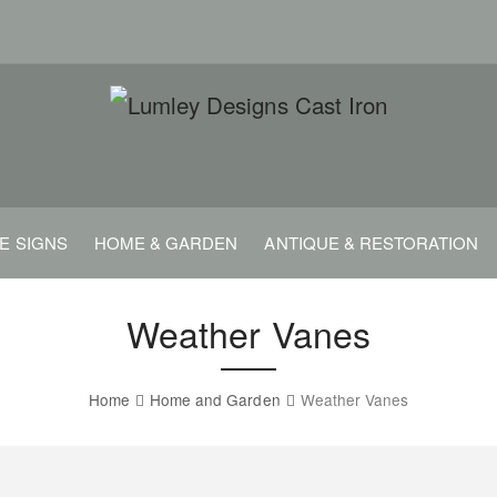
E SIGNS
HOME & GARDEN
ANTIQUE & RESTORATION
Weather Vanes
Home
Home and Garden
Weather Vanes