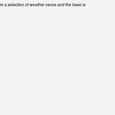
re a selection of weather vanes and the base is