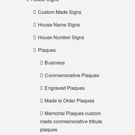
Custom Made Signs
House Name Signs
House Number Signs
Plaques
Business
Commemorative Plaques
Engraved Plaques
Made to Order Plaques
Memorial Plaques custom
made commemorative tribute
plaques