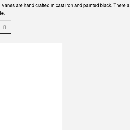
vanes are hand crafted in cast iron and painted black. There a
le.