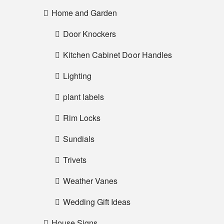
Home and Garden
Door Knockers
Kitchen Cabinet Door Handles
Lighting
plant labels
Rim Locks
Sundials
Trivets
Weather Vanes
Wedding Gift Ideas
House Signs