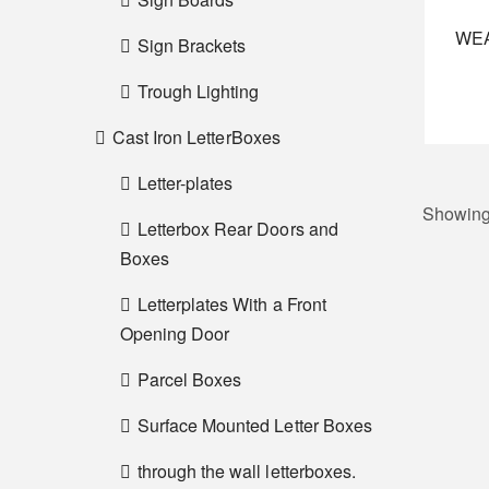
WE
Sign Brackets
Trough Lighting
Cast Iron LetterBoxes
Letter-plates
Showing 
Letterbox Rear Doors and
Boxes
Letterplates With a Front
Opening Door
Parcel Boxes
Surface Mounted Letter Boxes
through the wall letterboxes.