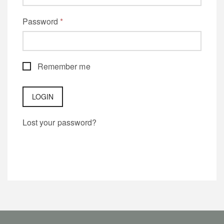
Password
*
Remember me
Lost your password?