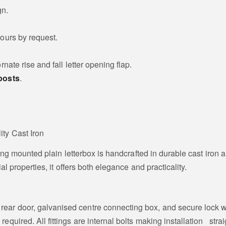
gn.
ours by request.
rnate rise and fall letter opening flap.
posts
.
ity Cast Iron
ling mounted plain letterbox is handcrafted in durable cast iron 
al properties, it offers both elegance and practicality.
nd rear door, galvanised centre connecting box, and secure lock w
g required. All fittings are internal bolts making installation str