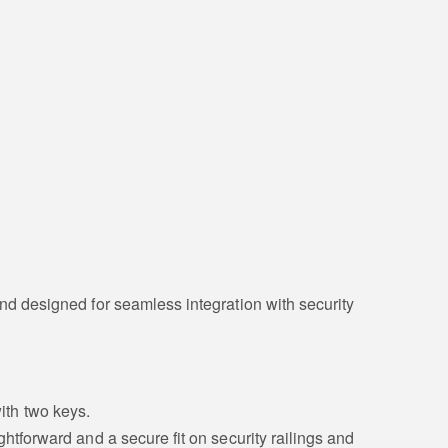
and designed for seamless integration with security
ith two keys.
aightforward and a secure fit on security railings and