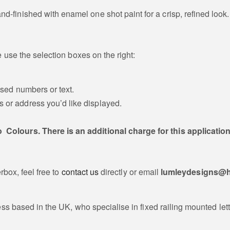
and-finished with enamel one shot paint for a crisp, refined look.
 use the selection boxes on the right:
ised numbers or text.
ts or address you’d like displayed.
o Colours. There is an additional charge for this applicatio
rbox, feel free to
contact us
directly or email
lumleydesigns@h
ss based in the UK, who specialise in fixed railing mounted lett