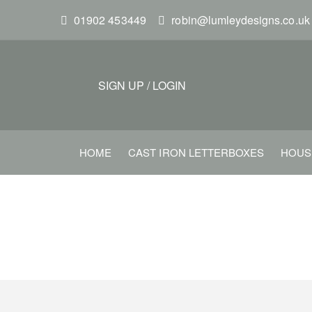
S
01902 453449
robin@lumleydesigns.co.uk
k
i
p
t
SIGN UP
/
LOGIN
o
m
a
HOME
CAST IRON LETTERBOXES
HOUS
i
n
c
o
n
t
e
n
t