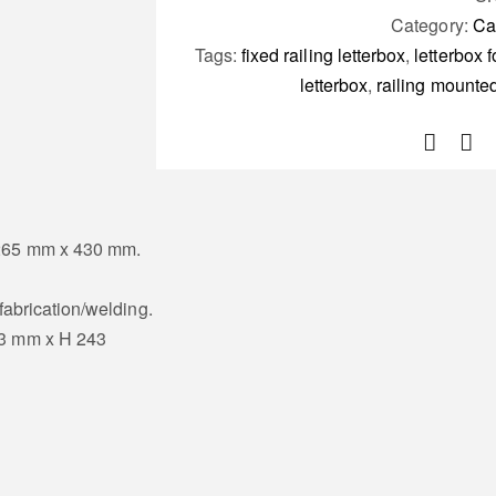
Category:
Ca
Tags:
fixed railing letterbox
,
letterbox f
letterbox
,
railing mounted
 265 mm x 430 mm.
 fabrication/welding.
43 mm x H 243