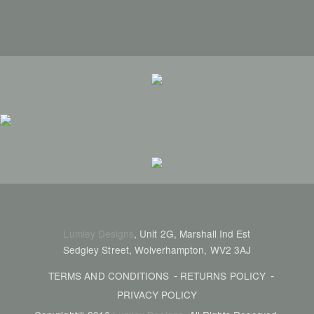
Lumley Designs
, Unit 2G, Marshall Ind Est
Sedgley Street, Wolverhampton, WV2 3AJ
TERMS AND CONDITIONS
RETURNS POLICY
PRIVACY POLICY