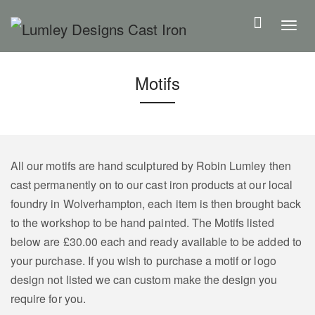
S
k
T
i
o
p
g
Motifs
t
g
o
l
m
e
a
n
i
a
All our motifs are hand sculptured by Robin Lumley then
n
v
cast permanently on to our cast iron products at our local
c
i
foundry in Wolverhampton, each item is then brought back
o
g
to the workshop to be hand painted. The Motifs listed
n
a
below are £30.00 each and ready available to be added to
t
t
your purchase. If you wish to purchase a motif or logo
e
i
design not listed we can custom make the design you
n
o
require for you.
t
n