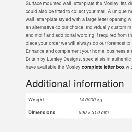
Surface mounted wall letter-plate the Mosley fits di
could also be fitted to collect your mail. A uniqu
wall letter-plate styled with a large letter opening
an alternative colour choice, individually custom m
and motif and additional wording if required from t
place your order we will always do our foremost to f
Enhance and complement your home, business and ot
Britain by Lumley Designs, specialists in authentic
have available the Mosley
complete letter box
wit
Additional information
Weight
14.0000 kg
Dimensions
500 × 310 mm