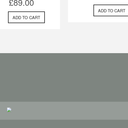
£
89.00
ADD TO CART
ADD TO CART