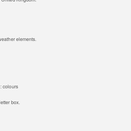
 weather elements.
: colours
etter box.