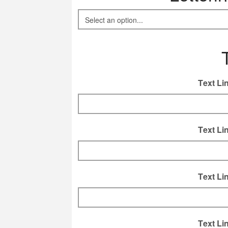
Text Li
Text Li
Text Li
Text Li