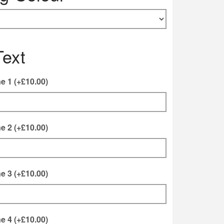
Text
ne 1
(+
£
10.00
)
ne 2
(+
£
10.00
)
ne 3
(+
£
10.00
)
ne 4
(+
£
10.00
)