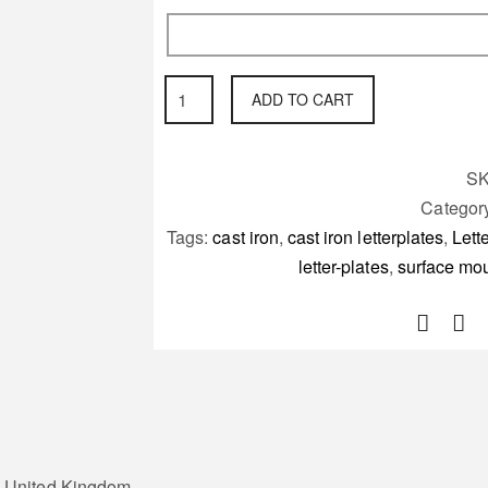
surface
ADD TO CART
mounted
wall
Letter-
S
plate
Categor
the
Tags:
cast iron
,
cast iron letterplates
,
Lett
Mosley
letter-plates
,
surface moun
quantity
he United Kingdom.