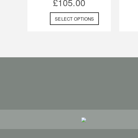
£
105.00
SELECT OPTIONS