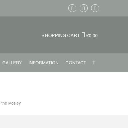
SHOPPING CART
£
0.00
GALLERY
INFORMATION
CONTACT
e the Mosley