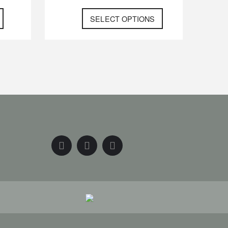
SELECT OPTIONS