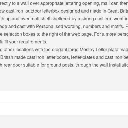
rectly to a wall over appropriate lettering opening, mail can then
e new cast iron outdoor letterbox designed and made in Great Br
 with up and over mail shelf sheltered by a strong cast iron weath
ade and cast with Personalised wording, numbers and motifs. Ple
he selection boxes to the right of the web page. For a more per
ulfil your requirements.
her locations with the elegant large Mosley Letter plate made
 British made cast iron letter boxes, letter-plates and cast ir
h rear door suitable for ground posts, through the wall installati