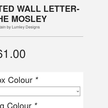
ED WALL LETTER-
HE MOSLEY
itain by Lumley Designs
61.00
ox Colour
*
ng Colour
*