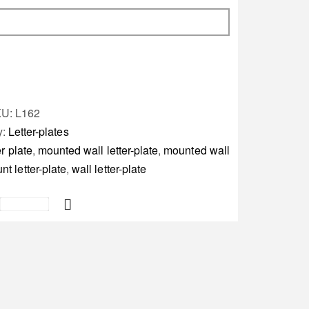
KU:
L162
y:
Letter-plates
er plate
,
mounted wall letter-plate
,
mounted wall
t letter-plate
,
wall letter-plate
Save