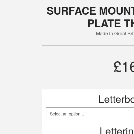
SURFACE MOUNT
PLATE T
Made in Great Br
£
1
Letterb
Letteri