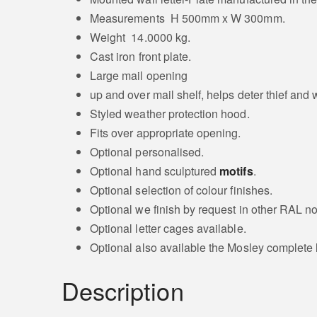
Measurements H 500mm x W 300mm.
Weight 14.0000 kg.
Cast iron front plate.
Large mail opening
up and over mail shelf, helps deter thief and
Styled weather protection hood.
Fits over appropriate opening.
Optional personalised.
Optional hand sculptured
motifs
.
Optional selection of colour finishes.
Optional we finish by request in other RAL no
Optional letter cages available.
Optional also available the Mosley complete l
Description