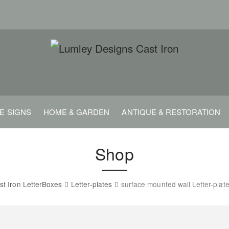
E SIGNS
HOME & GARDEN
ANTIQUE & RESTORATION
Shop
st Iron LetterBoxes
Letter-plates
surface mounted wall Letter-plat