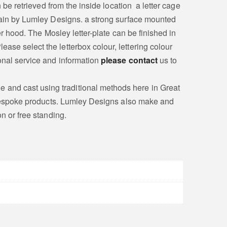
 be retrieved from the inside location a letter cage
itain by Lumley Designs. a strong surface mounted
er hood. The Mosley letter-plate can be finished in
ase select the letterbox colour, lettering colour
sonal service and information
please contact
us to
 and cast using traditional methods here in Great
on bespoke products. Lumley Designs also make and
on or free standing.