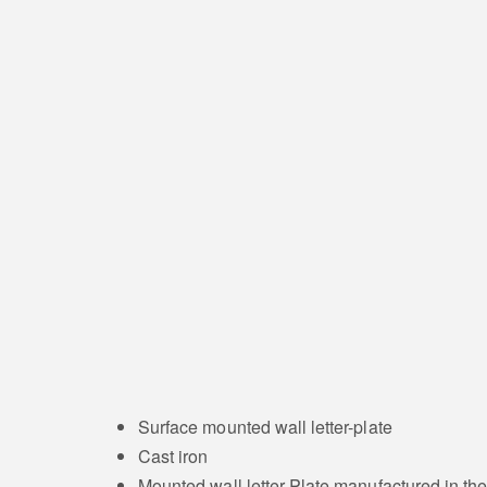
Surface mounted wall letter-plate
Cast iron
Mounted wall letter-Plate manufactured in t