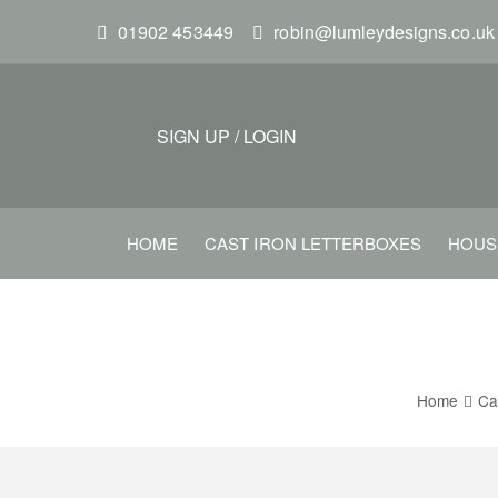
S
01902 453449
robin@lumleydesigns.co.uk
k
i
p
t
SIGN UP
/
LOGIN
o
m
a
HOME
CAST IRON LETTERBOXES
HOUS
i
n
c
o
n
Home
Ca
t
e
n
t