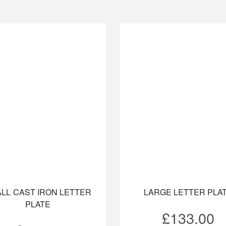
LL CAST IRON LETTER
LARGE LETTER PLA
PLATE
£
133.00