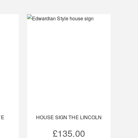
TE
HOUSE SIGN THE LINCOLN
£
135.00