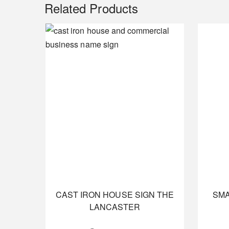
Related Products
CAST IRON HOUSE SIGN THE
SMA
LANCASTER