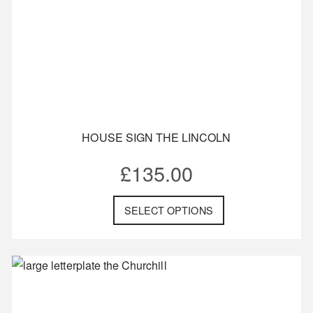
HOUSE SIGN THE LINCOLN
£
135.00
SELECT OPTIONS