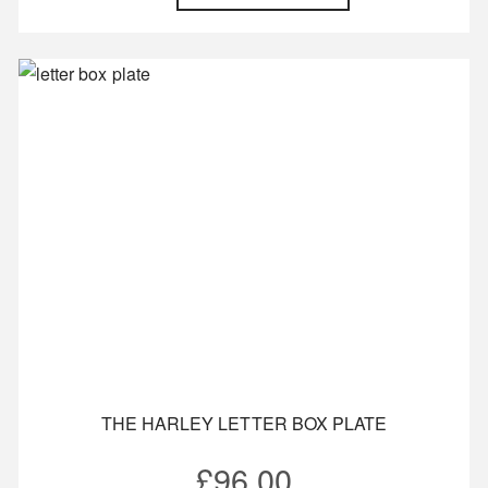
THE HARLEY LETTER BOX PLATE
£
96.00