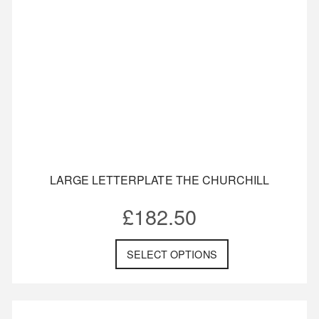
LARGE LETTERPLATE THE CHURCHILL
£
182.50
SELECT OPTIONS