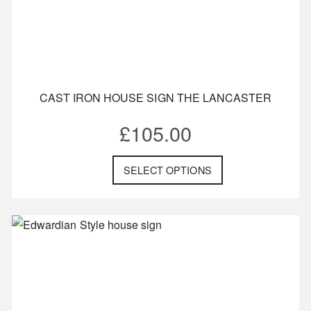
CAST IRON HOUSE SIGN THE LANCASTER
£
105.00
SELECT OPTIONS