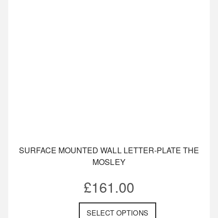
SURFACE MOUNTED WALL LETTER-PLATE THE
MOSLEY
£
161.00
SELECT OPTIONS