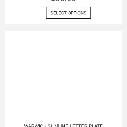
SELECT OPTIONS
WARWICK SLIMLINE LETTER PLATE