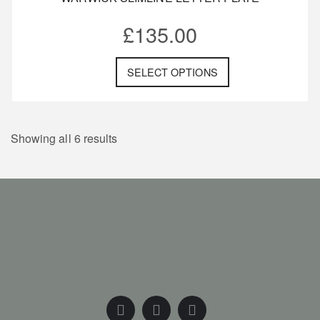
£
135.00
SELECT OPTIONS
Showing all 6 results