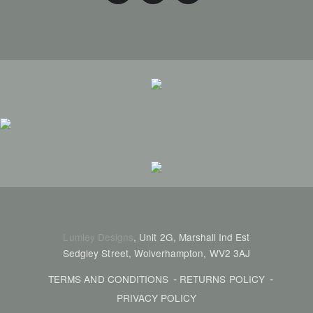
Lumley Designs
, Unit 2G, Marshall Ind Est
Sedgley Street, Wolverhampton, WV2 3AJ
TERMS AND CONDITIONS
RETURNS POLICY
PRIVACY POLICY