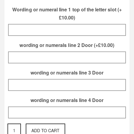
Motif
Blossom Motif
Wording or numeral line 1 top of the letter slot
(+
£
10.00
)
Thistle Motif
Rose Motif
wording or numerals line 2 Door
(+
£
10.00
)
Orchard Apple
Acorn and Oak
Motif
Leaf Motif
wording or numerals line 3 Door
Dahilia Flower
Fuchsia Flower
wording or numerals line 4 Door
Motif
Motif
large
ADD TO CART