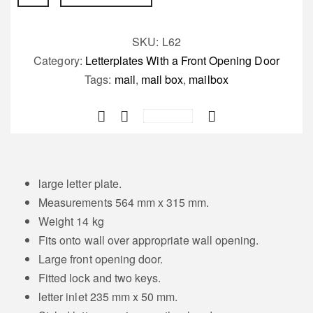
cast
House Martin or
iron
Helicania Motif
Swallow
letterplate
SKU:
L62
The
Category:
Letterplates With a Front Opening Door
Royal
Tags:
mail
,
mail box
,
mailbox
quantity
Robin Motif
Nightingale Motif
Save
Owl
Bird
Motif
Motif
large letter plate.
Measurements 564 mm x 315 mm.
Weight 14 kg
Fits onto wall over appropriate wall opening.
Moorhen Motif
Bird of Prey Motif
Large front opening door.
Fitted lock and two keys.
letter inlet 235 mm x 50 mm.