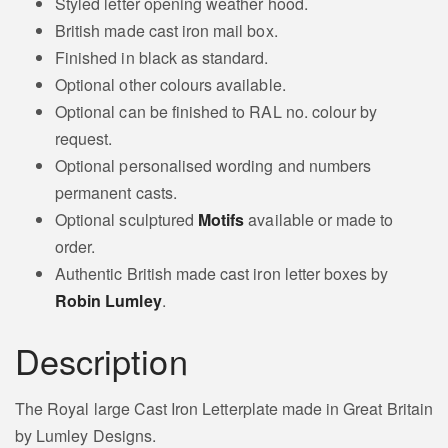
Styled letter opening weather hood.
Goose Motif
Pheasant Motif
British made cast iron mail box.
Finished in black as standard.
Bee
Optional other colours available.
Butterfly Motif
Motif
Optional can be finished to RAL no. colour by
request.
Optional personalised wording and numbers
permanent casts.
Honey Bee Motif
Chicken Motif
Optional sculptured
Motifs
available or made to
order.
Authentic British made cast iron letter boxes by
Hen
Robin Lumley
.
Motif
Maggpie Motif
Description
The Royal large Cast Iron Letterplate made in Great Britain
Deer Doe Motif
Horses Head Motif
by Lumley Designs.