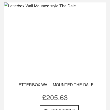
LETTERBOX WALL MOUNTED THE DALE
£
205.63