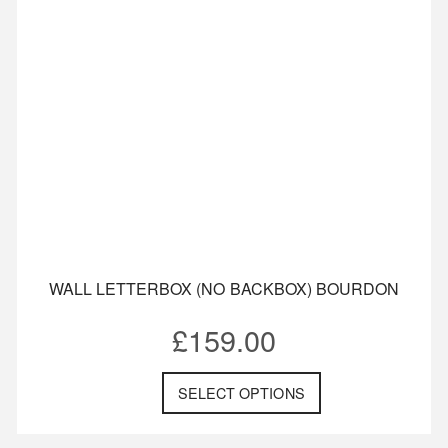
WALL LETTERBOX (NO BACKBOX) BOURDON
£
159.00
SELECT OPTIONS