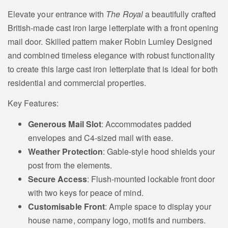
Elevate your entrance with
The Royal
a beautifully crafted
British-made cast iron large letterplate with a front opening
mail door. Skilled pattern maker Robin Lumley Designed
Fox
Leaping Horse
and combined timeless elegance with robust functionality
Motif
Motif
to create this large cast iron letterplate that is ideal for both
residential and commercial properties.
Key Features:
Fox Head Motif
Squirrel Motif
Generous Mail Slot
: Accommodates padded
envelopes and C4-sized mail with ease.
Weather Protection
: Gable-style hood shields your
post from the elements.
Rabbits Head
Secure Access
: Flush-mounted lockable front door
Sheep Motif
Motif
with two keys for peace of mind.
Customisable Front
: Ample space to display your
house name, company logo, motifs and numbers.