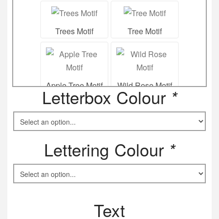
Trees Motif
Tree Motif
Apple Tree Motif
Wild Rose Motif
Letterbox Colour
*
Poppy Flower
Lettering Colour
*
Motif
Snow drops Motif
Text
Honey Suckle