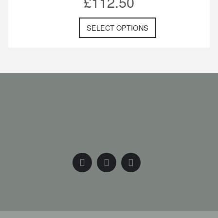
£
112.50
SELECT OPTIONS