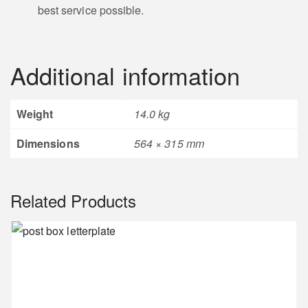
best service possible.
Wolverhampton
Wanderers Motif
Crown Motif
Additional information
Weight
14.0 kg
Heraldic Motif
Sports Car Motif
Dimensions
564 × 315 mm
Related Products
Wheel Barrow
Anvil Motif
Motif
Steam Train Motif
Khanda Motif