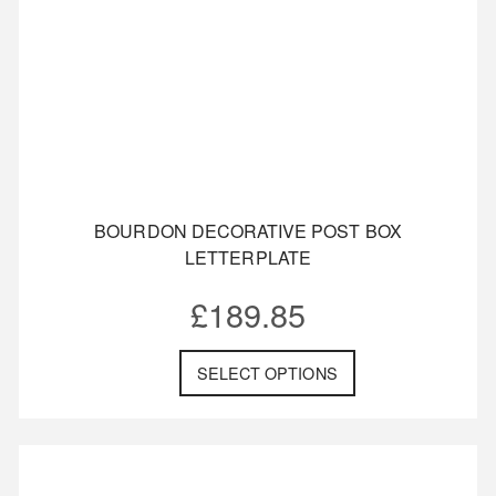
Bull Dog Motif
Custom Made
Daffodil
BOURDON DECORATIVE POST BOX
LETTERPLATE
£
189.85
SELECT OPTIONS