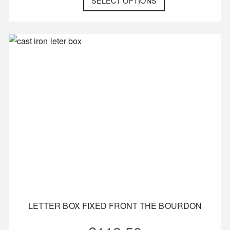
SELECT OPTIONS
LETTER BOX FIXED FRONT THE BOURDON