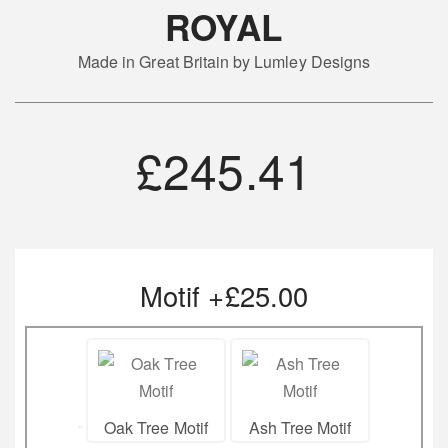
ROYAL
Made in Great Britain by Lumley Designs
£
245.41
Motif +£25.00
Oak Tree Motif
Ash Tree Motif