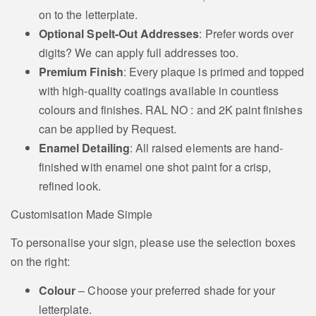
on to the letterplate.
Staffordshire Bull
Labrador Retriever
Optional Spelt-Out Addresses
: Prefer words over
Terrier Motif
Motif
digits? We can apply full addresses too.
Premium Finish
: Every plaque is primed and topped
with high-quality coatings available in countless
colours and finishes. RAL NO : and 2K paint finishes
Coach and Horses
can be applied by Request.
retrievers
Motif
Enamel Detailing
: All raised elements are hand-
finished with enamel one shot paint for a crisp,
refined look.
Clover Shamrock
Customisation Made Simple
Motif
Tudor Rose Motif
To personalise your sign, please use the selection boxes
on the right:
Colour
– Choose your preferred shade for your
letterplate.
American Eagle