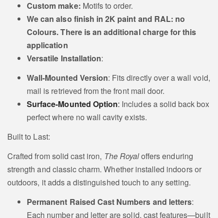
Custom make:
Motifs to order.
Cat
Collie Sheep dog
We can also
finish in 2K paint and RAL: no
Motif
Motif
Colours. There is an additional charge for this
application
Versatile Installation
:
Wall-Mounted Version
: Fits directly over a wall void,
Pointer or Lurcher
mail is retrieved from the front mail door.
Irish Setter Motif
Motif
Surface-Mounted Option
:
Includes a solid back box
perfect where no wall cavity exists.
Built to Last:
Crafted from solid cast iron,
The Royal
offers enduring
Dachshund or
strength and classic charm. Whether installed indoors or
Gun Dog Motif
Sausage dog Motif
outdoors, it adds a distinguished touch to any setting.
Permanent Raised Cast Numbers and letters
:
Each number and letter are solid, cast features—built