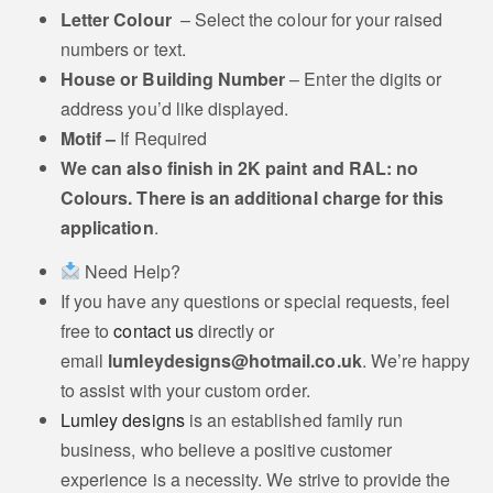
Letter Colour
– Select the colour for your raised
Griffin Motif
Motif
numbers or text.
House or Building Number
– Enter the digits or
address you’d like displayed.
Motif –
If Required
Thistle Head Motif
Wheat stack Motif
We can also
finish in 2K paint and RAL: no
Colours. There is an additional charge for this
application
.
Poppy Motif
Horn Motif
Need Help?
If you have any questions or special requests, feel
free to
contact us
directly or
Staffordshire Knot
email
lumleydesigns@hotmail.co.uk
. We’re happy
Motif
Motif
to assist with your custom order.
Lumley designs
is an established family run
business, who believe a positive customer
experience is a necessity. We strive to provide the