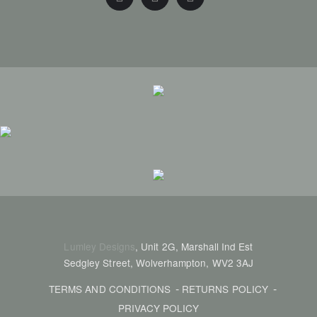
Lumley Designs
, Unit 2G, Marshall Ind Est
Sedgley Street, Wolverhampton, WV2 3AJ
TERMS AND CONDITIONS
RETURNS POLICY
PRIVACY POLICY