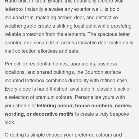
Hand‑built in Great Britain, this beautifully arched wall
letterbox instantly elevates any exterior wall. Its bold
moulded trim, matching arched door, and distinctive
weather gable create a striking focal point while providing
reliable protection from the elements. The spacious letter
opening and secure front‑access lockable door make daily
mail collection effortless and safe.
Perfect for residential homes, apartments, business
locations, and shared buildings, the Bourdon surface
mounted letterbox combines durability with refined style.
Every piece is hand‑finished, available in classic black or
a selection of premium colours. Personalise yours with
your choice of
lettering colour, house numbers, names,
wording, or decorative motifs
to create a truly bespoke
look.
Ordering is simple choose your preferred colours and