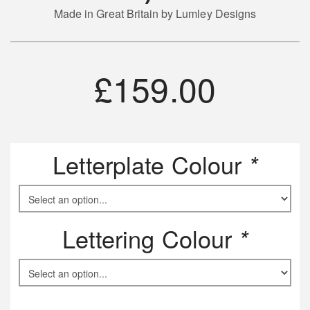
Made in Great Britain by Lumley Designs
£
159.00
Letterplate Colour
*
Lettering Colour
*