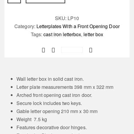
Letterbox
(No
Backbox)
SKU:
LP10
Bourdon
Category:
Letterplates With a Front Opening Door
quantity
Tags:
cast iron letterbox
,
letter box
Save
Wall letter box in solid cast iron.
Letter plate measurements 398 mm x 322 mm
Arched front opening cast iron door.
Secure lock includes two keys.
Gable letter opening 210 mm x 30 mm
Weight 7.5 kg
Features decorative door hinges.