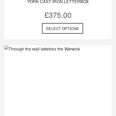
YORK CAST IRON LETTERBOX
£
375.00
SELECT OPTIONS