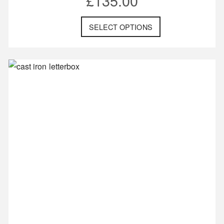
£
135.00
SELECT OPTIONS