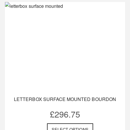
LETTERBOX SURFACE MOUNTED BOURDON
£
296.75
SELECT OPTIONS