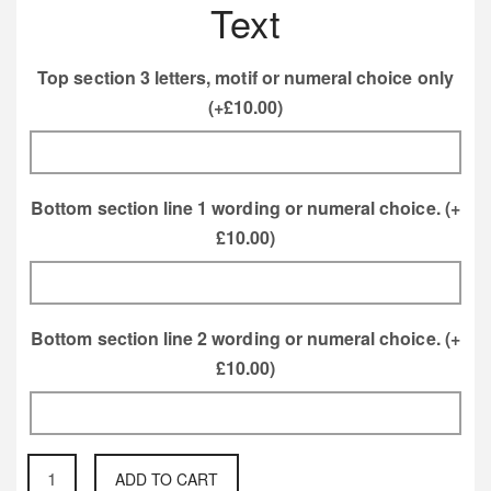
Text
Top section 3 letters, motif or numeral choice only
(+
£
10.00
)
Bottom section line 1 wording or numeral choice.
(+
£
10.00
)
Bottom section line 2 wording or numeral choice.
(+
£
10.00
)
Wall
ADD TO CART