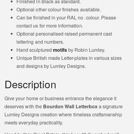
Finished in Black as standard.
Optional other colour finishes available.
Can be finished in your RAL no. colour. Please
contact us for more information.
Optional personalised raised permanent cast
lettering and numbers.
Hand sculptured
motifs
by Robin Lumley.
Unique British made Letter-plates in various sizes
and designs by Lumley Designs.
Description
Give your home or business entrance the elegance it
deserves with the
Bourdon Wall Letterbox
a signature
Lumley Designs creation where timeless craftsmanship
meets everyday practicality.