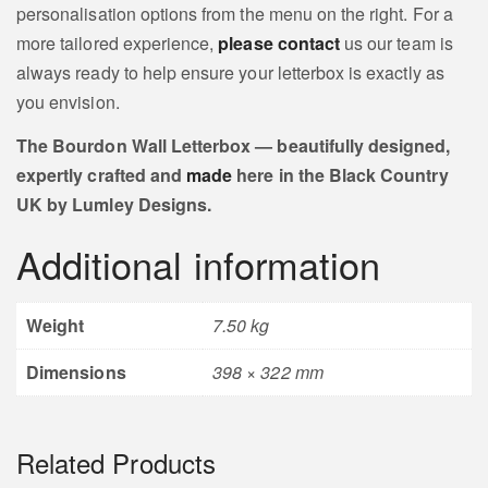
personalisation options from the menu on the right. For a
more tailored experience,
please contact
us our team is
always ready to help ensure your letterbox is exactly as
you envision.
The Bourdon Wall Letterbox — beautifully designed,
expertly crafted and
made
here in the Black Country
UK by Lumley Designs.
Additional information
Weight
7.50 kg
Dimensions
398 × 322 mm
Related Products