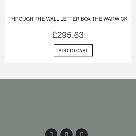
THROUGH THE WALL LETTER BOX THE WARWICK
£
295.63
ADD TO CART