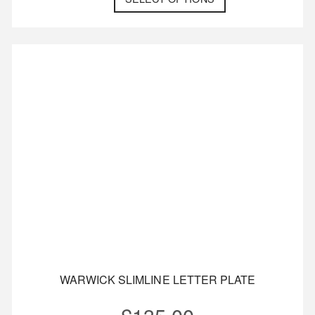
WARWICK SLIMLINE LETTER PLATE