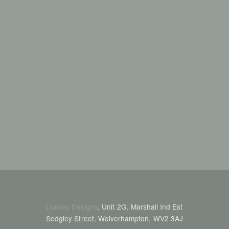
Lumley Designs
, Unit 2G, Marshall Ind Est
Sedgley Street, Wolverhampton, WV2 3AJ