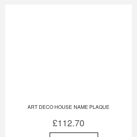
ART DECO HOUSE NAME PLAQUE
£
112.70