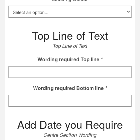
Top Line of Text
Top Line of Text
Wording required Top line
*
Wording required Bottom line
*
Add Date you Require
Centre Section Wording