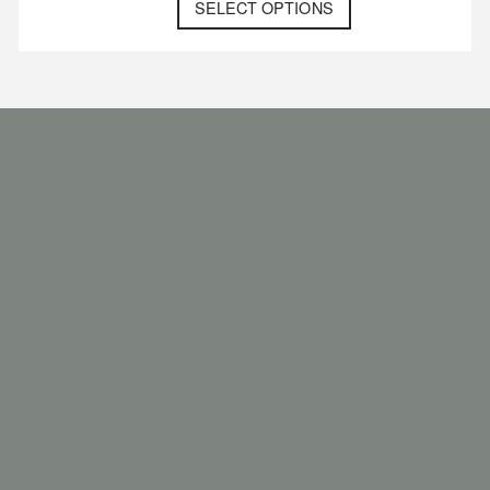
SELECT OPTIONS