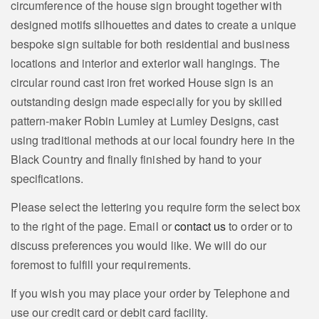
circumference of the house sign brought together with
designed motifs silhouettes and dates to create a unique
bespoke sign suitable for both residential and business
locations and interior and exterior wall hangings. The
circular round cast iron fret worked House sign is an
outstanding design made especially for you by skilled
pattern-maker Robin Lumley at Lumley Designs, cast
using traditional methods at our local foundry here in the
Black Country and finally finished by hand to your
specifications.
Please select the lettering you require form the select box
to the right of the page. Email or
contact us
to order or to
discuss preferences you would like. We will do our
foremost to fulfill your requirements.
If you wish you may place your order by Telephone and
use our credit card or debit card facility.