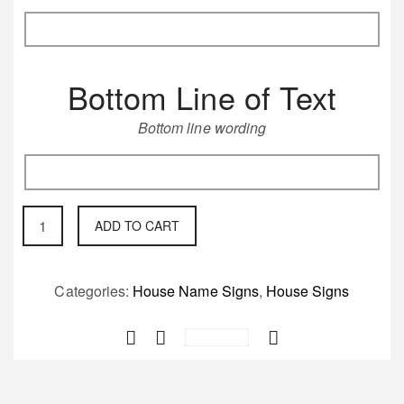
Bottom Line of Text
Bottom line wording
Circular
ADD TO CART
round
cast
iron
Categories:
House Name Signs
,
House Signs
fret
Save
worked
House
Sign