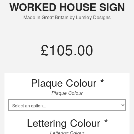
WORKED HOUSE SIGN
Made in Great Britain by Lumley Designs
£
105.00
Plaque Colour
*
Plaque Colour
Lettering Colour
*
Lettering Colour