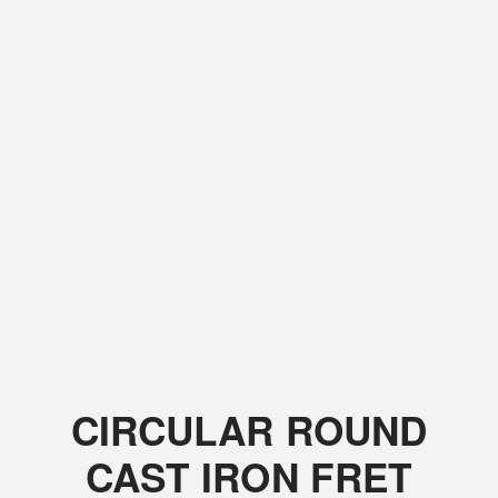
CIRCULAR ROUND
CAST IRON FRET