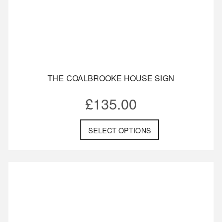
THE COALBROOKE HOUSE SIGN
£
135.00
SELECT OPTIONS