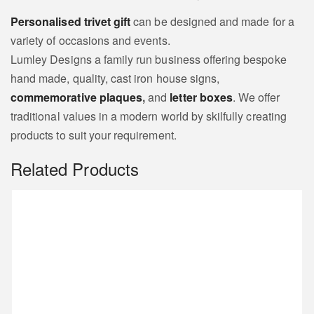
Personalised trivet gift
can be designed and made for a
variety of occasions and events.
Lumley Designs a family run business offering bespoke
hand made, quality, cast iron house signs,
commemorative plaques
,
and
letter boxes
. We offer
traditional values in a modern world by skilfully creating
products to suit your requirement.
Related Products