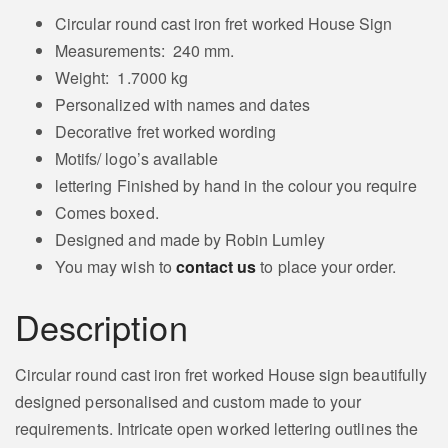
quantity
Circular round cast iron fret worked House Sign
Measurements: 240 mm.
Weight: 1.7000 kg
Personalized with names and dates
Decorative fret worked wording
Motifs/ logo’s available
lettering Finished by hand in the colour you require
Comes boxed.
Designed and made by Robin Lumley
You may wish to
contact us
to place your order.
Description
Circular round cast iron fret worked House sign beautifully
designed personalised and custom made to your
requirements. Intricate open worked lettering outlines the