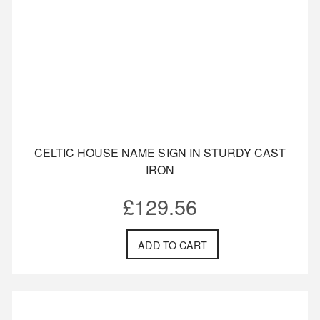
CELTIC HOUSE NAME SIGN IN STURDY CAST
IRON
£
129.56
ADD TO CART