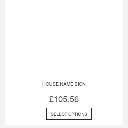
HOUSE NAME SIGN
£
105.56
SELECT OPTIONS