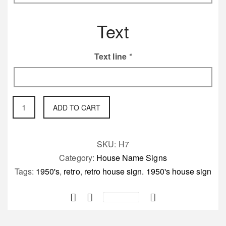
Text
Text line
*
Quality
ADD TO CART
cast
house
sign
SKU:
H7
50's
Category:
House Name Signs
inspired
Tags:
1950's
,
retro
,
retro house sign. 1950's house sign
quantity
Save