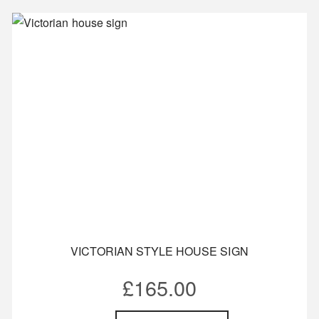
VICTORIAN STYLE HOUSE SIGN
£
165.00