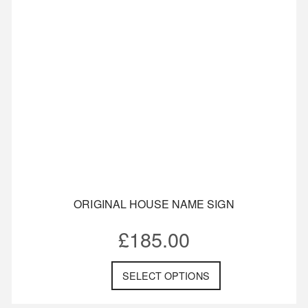
ORIGINAL HOUSE NAME SIGN
£
185.00
SELECT OPTIONS