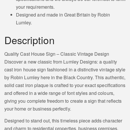
your requirements.
Designed and made in Great Britain by Robin
Lumley.
Description
Quality Cast House Sign – Classic Vintage Design
Discover a new classic from Lumley Designs: a quality
cast iron house sign fashioned in a distinctive vintage style
by Robin Lumley here in the Black Country. This authentic,
solid cast iron plaque is crafted to your exact specifications
and offered in a wide range of font styles and colours,
giving you complete freedom to create a sign that reflects
your home or business perfectly.
Designed to stand out, this timeless piece adds character
and charm to residential properties, business premises,