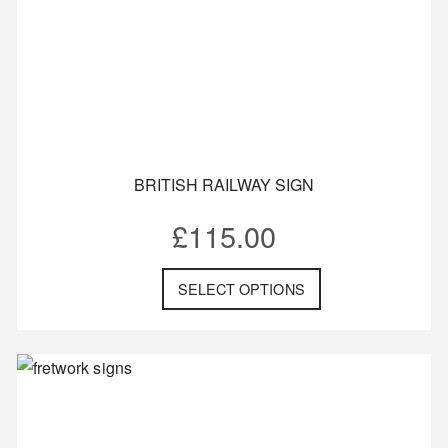
BRITISH RAILWAY SIGN
£
115.00
SELECT OPTIONS