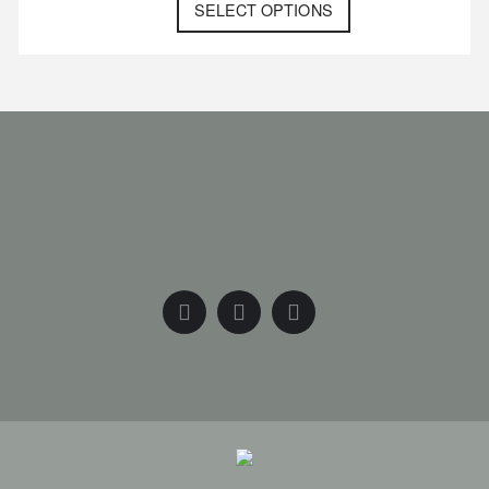
SELECT OPTIONS