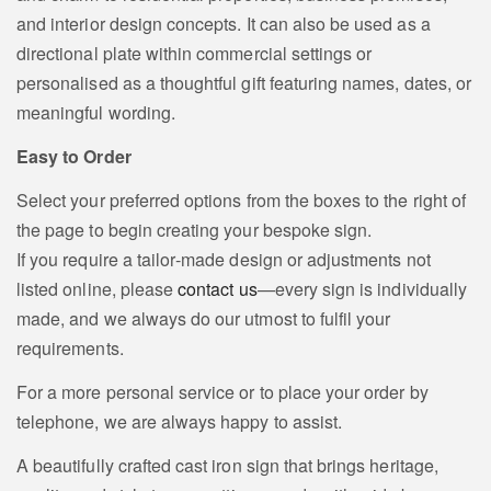
and interior design concepts. It can also be used as a
directional plate within commercial settings or
personalised as a thoughtful gift featuring names, dates, or
meaningful wording.
Easy to Order
Select your preferred options from the boxes to the right of
the page to begin creating your bespoke sign.
If you require a tailor‑made design or adjustments not
listed online, please
contact us
—every sign is individually
made, and we always do our utmost to fulfil your
requirements.
For a more personal service or to place your order by
telephone, we are always happy to assist.
A beautifully crafted cast iron sign that brings heritage,