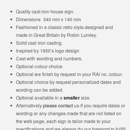
Quality cast iron house sign.
Dimensions 340 mm x 140 mm
Fashioned in a classic retro style.designed and
made in Great Britain by Robin Lumley.
Solid cast iron casting
Inspired by 1950’s logo design
Cast with wording and numbers.
Optional colour choice
Optional we finish by request in your RAl no. colour.
Optional choice by request personalized dates and
wording can be added.
Optional available in a
smaller
size.
Alternatively
please contact
us if you require dates or
wording or any changes made that are not listed on
the web page, each sign is tailor made to your
specifications and we always do our foremost to fulfill