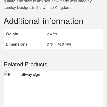
quality, and style to any setting—made with pride by
Lumley Designs in the United Kingdom.
Additional information
Weight
2.4 kg
Dimensions
340 × 140 mm
Related Products