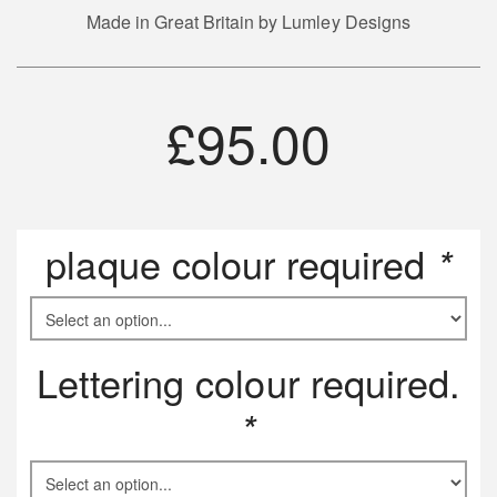
Made in Great Britain by Lumley Designs
£
95.00
plaque colour required
*
Lettering colour required.
*