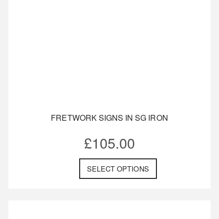
FRETWORK SIGNS IN SG IRON
£
105.00
SELECT OPTIONS