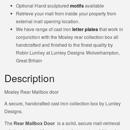
Optional Hand sculptured
motifs
available
Retrieve your mail from inside your property from
external mail opening location.
We have range of cast iron
letter plates
that work in
conjunction with the Mosley rear collection box all
handcrafted and finished to the finest quality by
Robin Lumley at Lumley Designs Wolverhampton,
Great Britain
Description
Mosley Rear Mailbox door
A secure, handcrafted cast iron collection box by Lumley
Designs.
The
Rear Mailbox Door
is a solid, secure mail‑retrieval