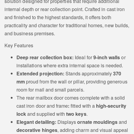
solution designed for properties that require additional
internal depth or rear collection point. Crafted in cast iron
and finished to the highest standards, it offers both
practicality and character for traditional homes, new builds,
and business premises.
Key Features
Deep rear collection box:
Ideal for
9‑inch walls
or
installations where extra internal space is needed.
Extended projection:
Stands approximately
370
mm
proud from the wall or pillar, providing generous
room for mail and small parcels.
The rear mailbox door comes complete with a solid
cast iron door and frame
:
fitted with a
high‑security
lock
and supplied with
two keys
.
Elegant detailing:
Displays
ornate mouldings
and
decorative hinges
, adding charm and visual appeal