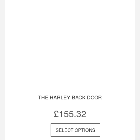
THE HARLEY BACK DOOR
£
155.32
SELECT OPTIONS