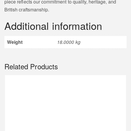
piece reflects our commitment to quality, heritage, and
British craftsmanship.
Additional information
Weight
18.0000 kg
Related Products