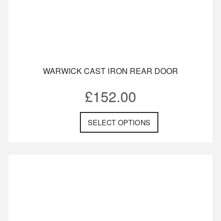
WARWICK CAST IRON REAR DOOR
£
152.00
SELECT OPTIONS