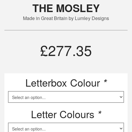
THE MOSLEY
Made in Great Britain by Lumley Designs
£
277.35
Letterbox Colour
*
Letter Colours
*