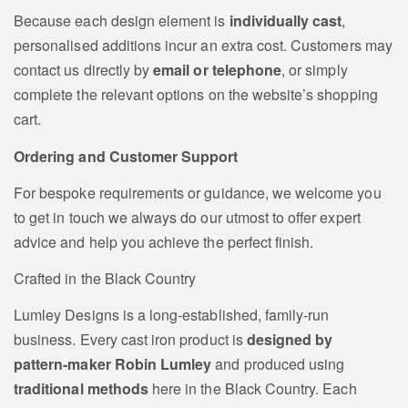
Because each design element is
individually cast
,
personalised additions incur an extra cost. Customers may
contact us directly by
email or telephone
, or simply
complete the relevant options on the website’s shopping
cart.
Ordering and Customer Support
For bespoke requirements or guidance, we welcome you
to get in touch we always do our utmost to offer expert
advice and help you achieve the perfect finish.
Crafted in the Black Country
Lumley Designs is a long‑established, family‑run
business. Every cast iron product is
designed by
pattern‑maker Robin Lumley
and produced using
traditional methods
here in the Black Country. Each