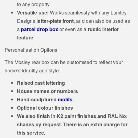
to any property.
Versatile use:
Works seamlessly with any Lumley
Designs
letter‑plate front
, and can also be used as
a
parcel drop box
or even as a
rustic interior
feature
.
Personalisation Options
The Mosley rear box can be customised to reflect your
home’s identity and style:
Raised cast lettering
House names or numbers
Hand‑sculptured
motifs
Optional colour finishes
We also finish in K2 paint finishes and RAL No:
shades by request. There is an extra charge for
this service.