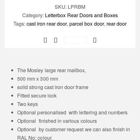
door
SKU:
LPRBM
/
Category:
Letterbox Rear Doors and Boxes
parcel
Tags:
cast iron rear door
,
parcel box door
,
rear door
door
Save
The
Mosley
quantity
The Mosley large rear mailbox,
500 mm x 300 mm
solid strong cast iron door frame
Fitted secure lock
Two keys
Optional personalised with lettering and numbers
Optional finished in various colours
Optional by customer request we can also finish in
RAL No: colour.