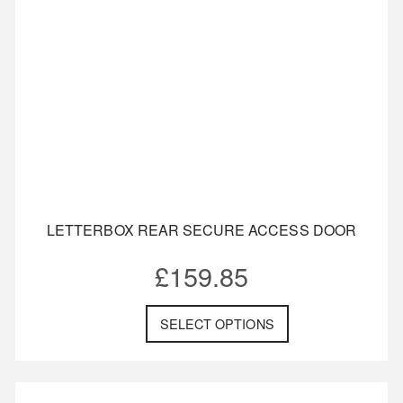
LETTERBOX REAR SECURE ACCESS DOOR
£
159.85
SELECT OPTIONS