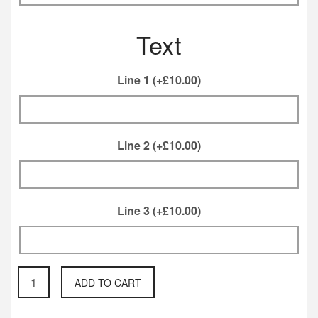
Text
Line 1
(+
£
10.00
)
Line 2
(+
£
10.00
)
Line 3
(+
£
10.00
)
Rear
ADD TO CART
Box
mailbox