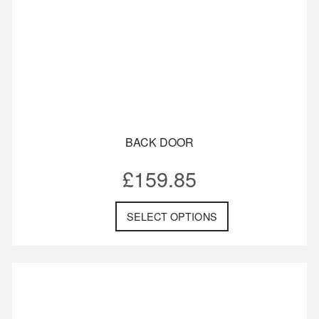
BACK DOOR
£
159.85
SELECT OPTIONS