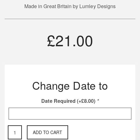
Made in Great Britain by Lumley Designs
£
21.00
Change Date to
Date Required
(+
£
8.00
)
*
On
ADD TO CART
this