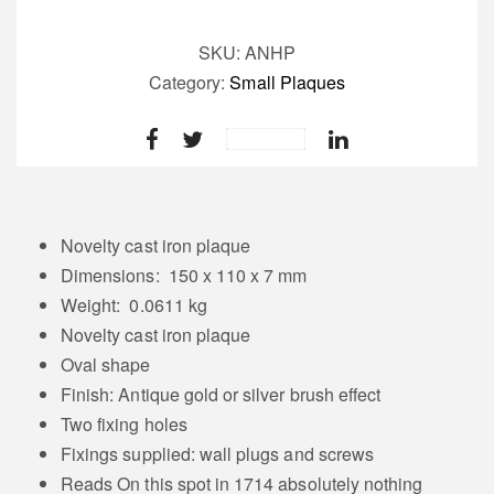
spot
nothing
SKU:
ANHP
happened
Category:
Small Plaques
quantity
Save
Novelty cast iron plaque
Dimensions: 150 x 110 x 7 mm
Weight: 0.0611 kg
Novelty cast iron plaque
Oval shape
Finish: Antique gold or silver brush effect
Two fixing holes
Fixings supplied: wall plugs and screws
Reads On this spot in 1714 absolutely nothing