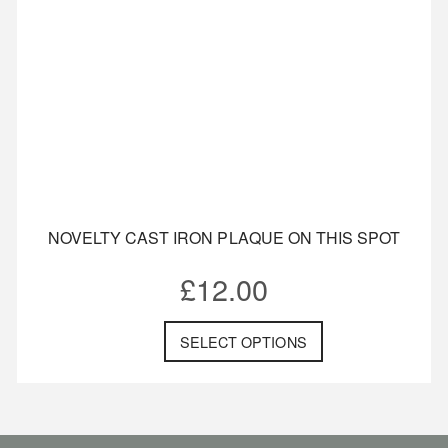
NOVELTY CAST IRON PLAQUE ON THIS SPOT
£
12.00
SELECT OPTIONS