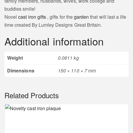
family members, husbands, wives, work college and
buddies smile!
Novel
cast iron gifts
, gifts for the
garden
that will last a life
time created By Lumley Designs Great Britain.
Additional information
Weight
0.0611 kg
Dimensions
150 × 110 × 7 mm
Related Products