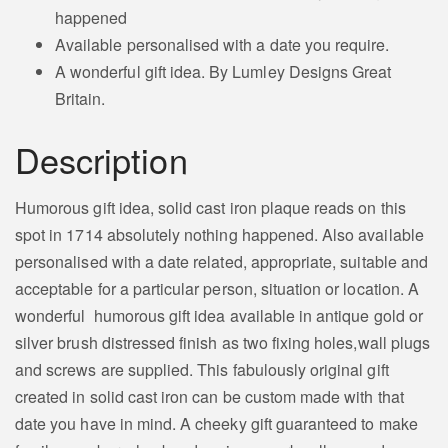
happened
Available personalised with a date you require.
A wonderful gift idea. By Lumley Designs Great
Britain.
Description
Humorous gift idea, solid cast iron plaque reads on this
spot in 1714 absolutely nothing happened. Also available
personalised with a date related,
appropriate,
suitable and
acceptable for a particular person, situation or location. A
wonderful humorous gift idea available in antique gold or
silver brush distressed finish as two fixing holes,wall plugs
and screws are supplied. This fabulously original gift
created in solid cast iron can be custom made with that
date you have in mind. A cheeky gift guaranteed to make