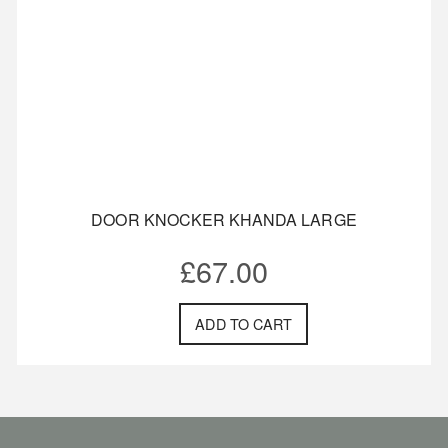
DOOR KNOCKER KHANDA LARGE
£
67.00
ADD TO CART