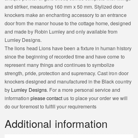
and striker, measuring 160 mm x 50 mm. Stylized door
knockers make an enchanting accessory to an entrance
door from the manor house to the cottage home, designed
and made by Robin Lumley and only available from
Lumley Designs.
The lions head Lions have been a fixture in human history
since the beginning of recorded time and have come to
represent many things and continues to symbolize
strength, pride, protection and supremacy. Cast iron door
knockers designed and manufactured in the Black country
by
Lumley Designs
. For a more personal service and
information
please contact
us to place your order we will
do our foremost to fulfill your requirements
Additional information