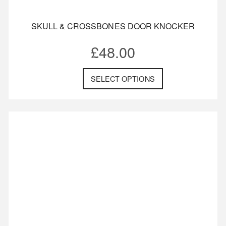
SKULL & CROSSBONES DOOR KNOCKER
£
48.00
SELECT OPTIONS