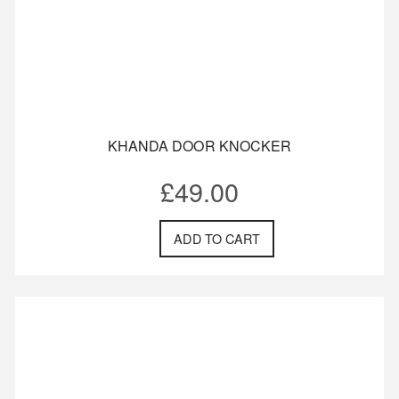
KHANDA DOOR KNOCKER
£
49.00
ADD TO CART