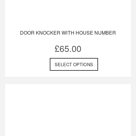
DOOR KNOCKER WITH HOUSE NUMBER
£
65.00
SELECT OPTIONS