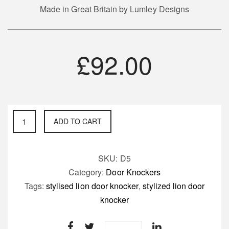
Made in Great Britain by Lumley Designs
£
92.00
Stylised
ADD TO CART
Lion
Door
Knocker
SKU:
D5
quantity
Category:
Door Knockers
Tags:
stylised lion door knocker
,
stylized lion door
knocker
Save