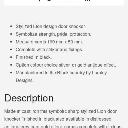
Stylized Lion design door knocker.
Symbolize strength, pride, protection.
Measurements 160 mm x 50 mm.
Complete with striker and fixings.
Finished in black.
Option colour choice silver or gold antique effect.
Manufactured in the Black country by Lumley
Designs.
Description
Made in cast iron this symbolic sharp stylized Lion door
knocker finished in black also available in distressed
antique pewter or gold effect, comes complete with fixings