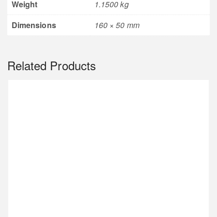
Weight
1.1500 kg
Dimensions
160 × 50 mm
Related Products