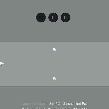
Lumley Designs
, Unit 2G, Marshall Ind Est