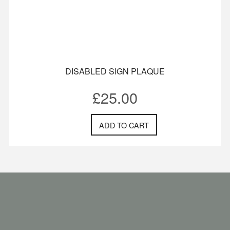
DISABLED SIGN PLAQUE
£
25.00
ADD TO CART