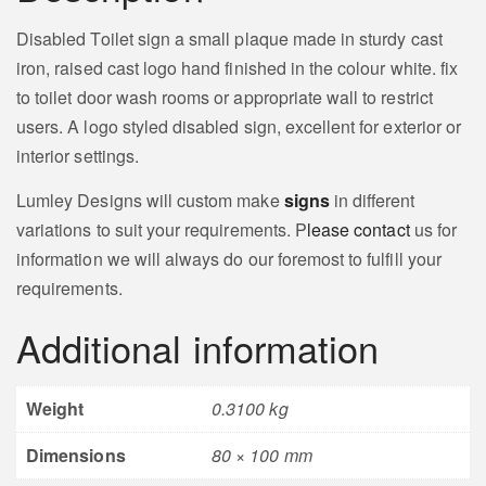
Disabled Toilet sign a small plaque made in sturdy cast
iron, raised cast logo hand finished in the colour white. fix
to toilet door wash rooms or appropriate wall to restrict
users. A logo styled disabled sign, excellent for exterior or
interior settings.
Lumley Designs will custom make
signs
in different
variations to suit your requirements. P
lease contact
us for
information we will always do our foremost to fulfill your
requirements.
Additional information
Weight
0.3100 kg
Dimensions
80 × 100 mm