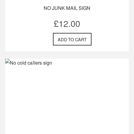
NO JUNK MAIL SIGN
£
12.00
ADD TO CART