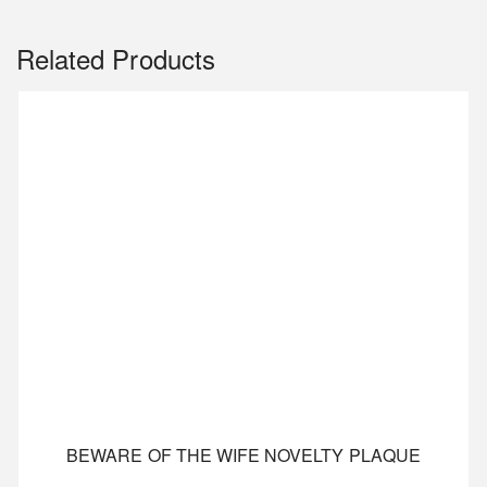
Related Products
BEWARE OF THE WIFE NOVELTY PLAQUE