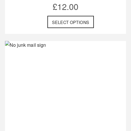
£
12.00
SELECT OPTIONS