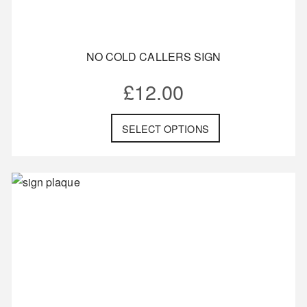
NO COLD CALLERS SIGN
£
12.00
SELECT OPTIONS