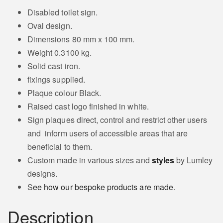
Disabled toilet sign.
Oval design.
Dimensions 80 mm x 100 mm.
Weight 0.3100 kg.
Solid cast iron.
fixings supplied.
Plaque colour Black.
Raised cast logo finished in white.
Sign plaques direct, control and restrict other users
and inform users of accessible areas that are
beneficial to them.
Custom made in various sizes and
styles
by Lumley
designs.
S
ee how our bespoke products are made
.
Description