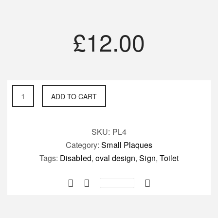
£
12.00
Disabled
ADD TO CART
Toilet
Sign
quantity
SKU:
PL4
Category:
Small Plaques
Tags:
Disabled
,
oval design
,
Sign
,
Toilet
Save