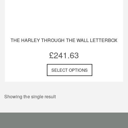
THE HARLEY THROUGH THE WALL LETTERBOX
£
241.63
SELECT OPTIONS
Showing the single result