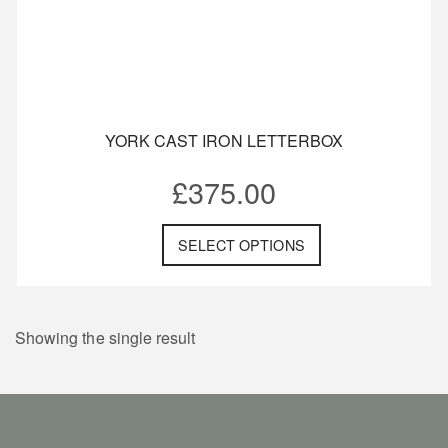
YORK CAST IRON LETTERBOX
£
375.00
SELECT OPTIONS
Showing the single result