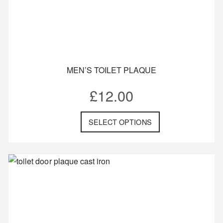
MEN’S TOILET PLAQUE
£
12.00
SELECT OPTIONS