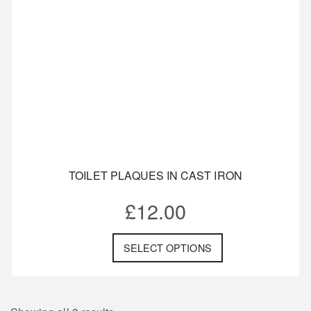
TOILET PLAQUES IN CAST IRON
£
12.00
SELECT OPTIONS