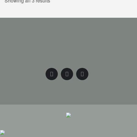
Showing all 3 results