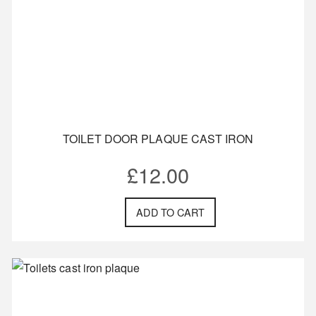
TOILET DOOR PLAQUE CAST IRON
£
12.00
ADD TO CART