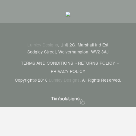
Lumley Designs
, Unit 2G, Marshall Ind Est
Sedgley Street, Wolverhampton, WV2 3AJ
TERMS AND CONDITIONS
RETURNS POLICY
PRIVACY POLICY
Copyright© 2016
Lumley Designs
. All Rights Reserved.
Tim's Solutions