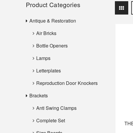
Product Categories
Antique & Restoration
Air Bricks
Bottle Openers
Lamps
Letterplates
Reproduction Door Knockers
Brackets
Anti Swing Clamps
Complete Set
THE
Sign Boards