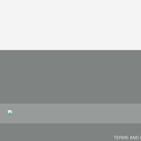
TERMS AND 