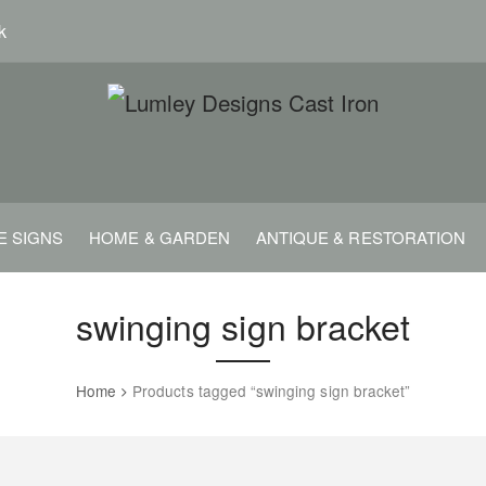
k
E SIGNS
HOME & GARDEN
ANTIQUE & RESTORATION
swinging sign bracket
Home
Products tagged “swinging sign bracket”