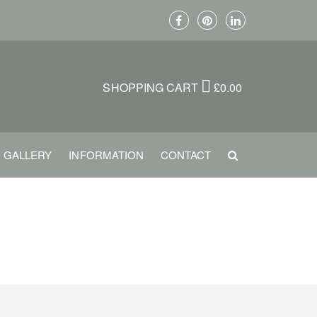
SHOPPING CART
£
0.00
GALLERY
INFORMATION
CONTACT