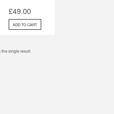
£
49.00
ADD TO CART
the single result