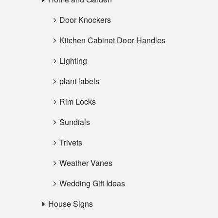
Door Knockers
Kitchen Cabinet Door Handles
Lighting
plant labels
Rim Locks
Sundials
Trivets
Weather Vanes
Wedding Gift Ideas
House Signs