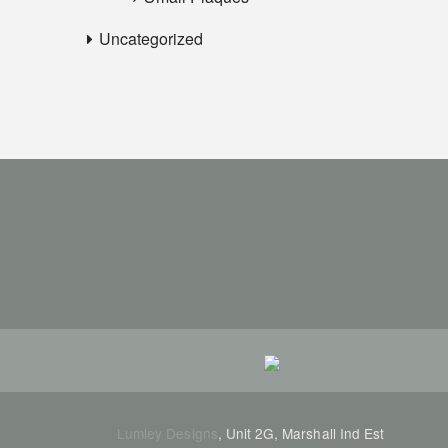
Uncategorized
Lumley Designs
, Unit 2G, Marshall Ind Est