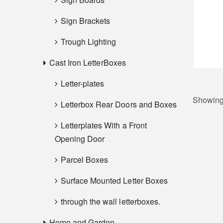
Sign Brackets
Trough Lighting
Cast Iron LetterBoxes
Letter-plates
Showing 
Letterbox Rear Doors and Boxes
Letterplates With a Front
Opening Door
Parcel Boxes
Surface Mounted Letter Boxes
through the wall letterboxes.
Home and Garden