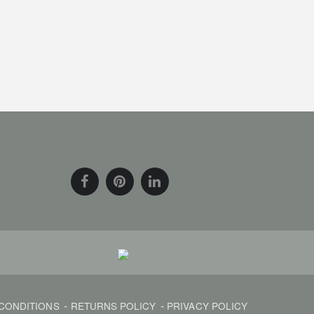
CONDITIONS
RETURNS POLICY
PRIVACY POLICY