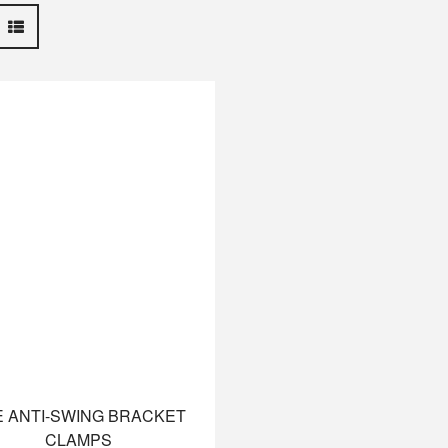
 ANTI-SWING BRACKET
CLAMPS