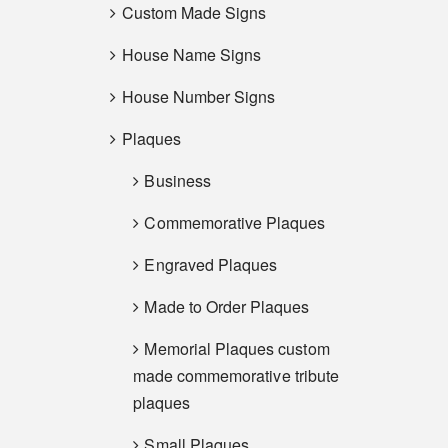
Custom Made Signs
House Name Signs
House Number Signs
Plaques
Business
Commemorative Plaques
Engraved Plaques
Made to Order Plaques
Memorial Plaques custom
made commemorative tribute
plaques
Small Plaques