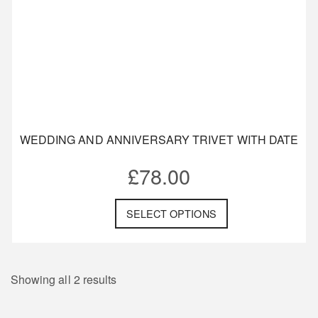
WEDDING AND ANNIVERSARY TRIVET WITH DATE
£
78.00
SELECT OPTIONS
Showing all 2 results