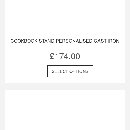
COOKBOOK STAND PERSONALISED CAST IRON
£
174.00
SELECT OPTIONS