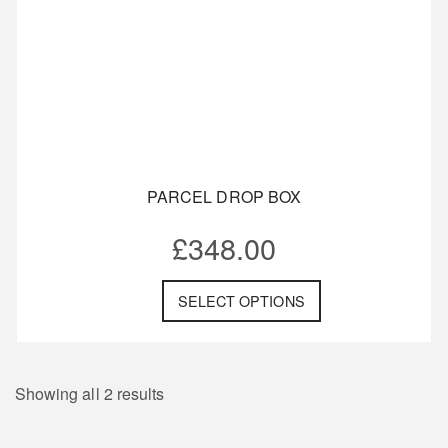
PARCEL DROP BOX
£
348.00
SELECT OPTIONS
Showing all 2 results