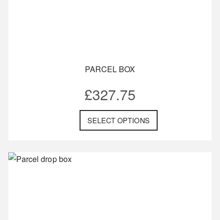
PARCEL BOX
£
327.75
SELECT OPTIONS