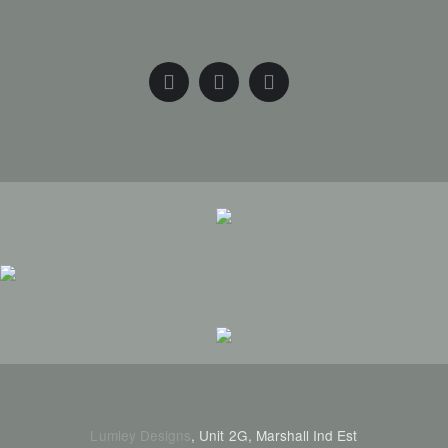
Lumley Designs
, Unit 2G, Marshall Ind Est