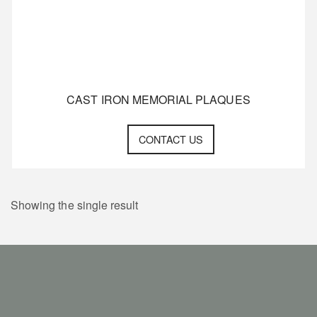
CAST IRON MEMORIAL PLAQUES
CONTACT US
Showing the single result