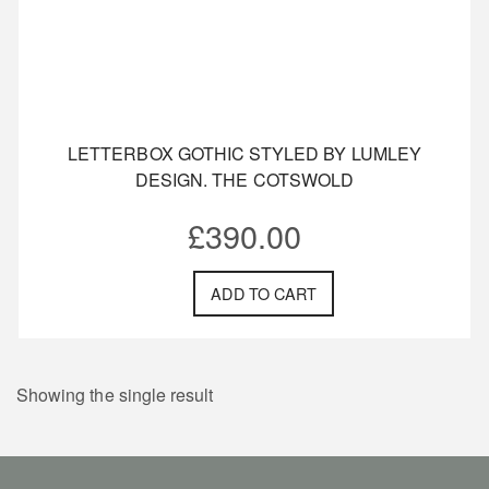
LETTERBOX GOTHIC STYLED BY LUMLEY
DESIGN. THE COTSWOLD
£
390.00
ADD TO CART
Showing the single result