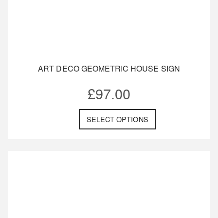
ART DECO GEOMETRIC HOUSE SIGN
£
97.00
SELECT OPTIONS