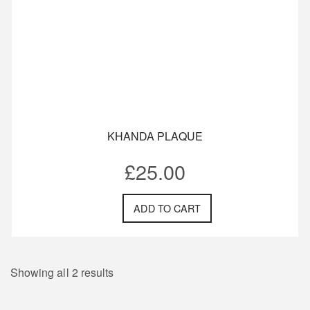
KHANDA PLAQUE
£
25.00
ADD TO CART
Showing all 2 results