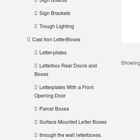
Sign Brackets
Trough Lighting
Cast Iron LetterBoxes
Letter-plates
Showing 
Letterbox Rear Doors and
Boxes
Letterplates With a Front
Opening Door
Parcel Boxes
Surface Mounted Letter Boxes
through the wall letterboxes.