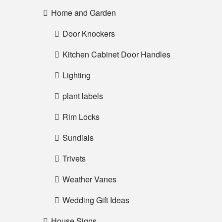
Home and Garden
Door Knockers
Kitchen Cabinet Door Handles
Lighting
plant labels
Rim Locks
Sundials
Trivets
Weather Vanes
Wedding Gift Ideas
House Signs