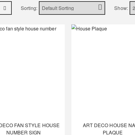
Sorting:
Show:
DECO FAN STYLE HOUSE
ART DECO HOUSE N
NUMBER SIGN
PLAQUE