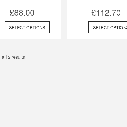
£
88.00
£
112.70
SELECT OPTIONS
SELECT OPTION
all 2 results