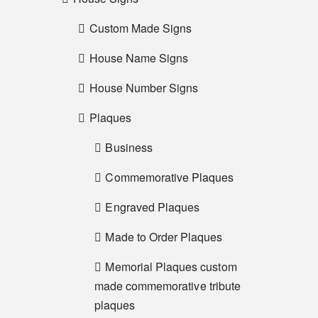
Custom Made Signs
House Name Signs
House Number Signs
Plaques
Business
Commemorative Plaques
Engraved Plaques
Made to Order Plaques
Memorial Plaques custom
made commemorative tribute
plaques