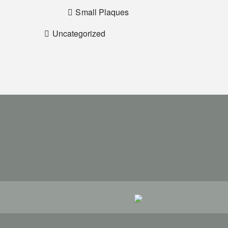
Small Plaques
Uncategorized