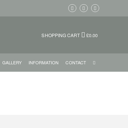
SHOPPING CART
£
0.00
GALLERY
INFORMATION
CONTACT