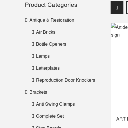
Product Categories
Antique & Restoration
Air Bricks
Bottle Openers
Lamps
Letterplates
Reproduction Door Knockers
Brackets
Anti Swing Clamps
Complete Set
ART 
Sign Boards