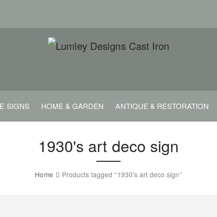
E SIGNS
HOME & GARDEN
ANTIQUE & RESTORATION
1930's art deco sign
Home
Products tagged “1930's art deco sign”